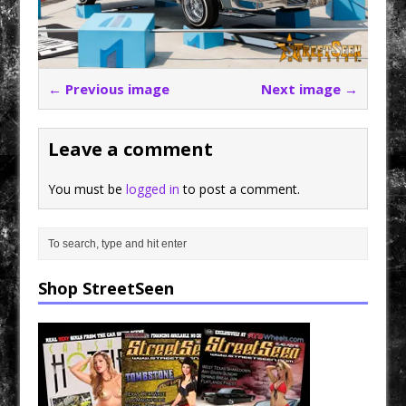
← Previous image
Next image →
Leave a comment
You must be
logged in
to post a comment.
Shop StreetSeen