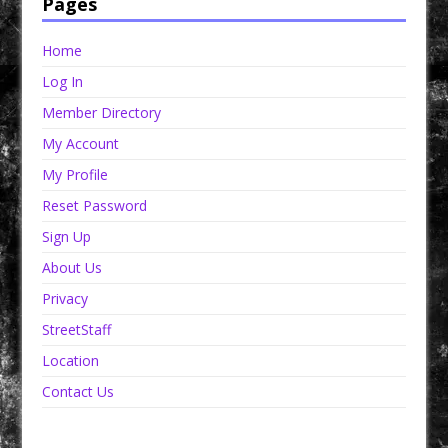
Pages
Home
Log In
Member Directory
My Account
My Profile
Reset Password
Sign Up
About Us
Privacy
StreetStaff
Location
Contact Us