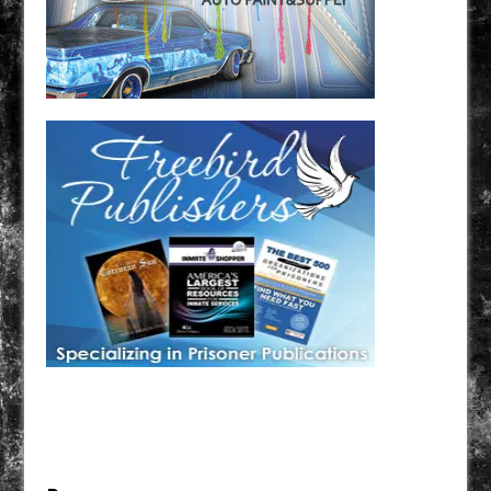
Have a loved one in prison? A loved one who is incarcerated? We sell many magazines and
products that are prison and facility friendly for them to enjoy while doing time. Check out
StreetSeen Magazine and Car Show Hotties Magazine. Order today!