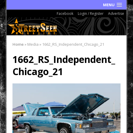
MENU
Facebook
Login / Register
Advertise
Home
»
Media
»
1662_RS_Independent_Chicago_21
1662_RS_Independent_
Chicago_21