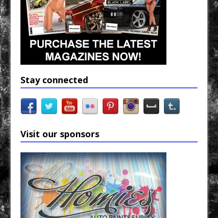
Stay connected
Visit our sponsors