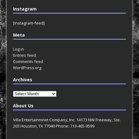
Instagram
[instagram-feed]
Meta
Log in
Entries feed
Comments feed
WordPress.org
Archives
Archives
About Us
Villa Entertainmnet Company, Inc. 14173 NW Freeway, Ste.
203 Houston, TX 77040 Phone: 713-465-9599