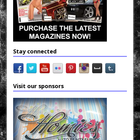
Stay connected
Visit our sponsors