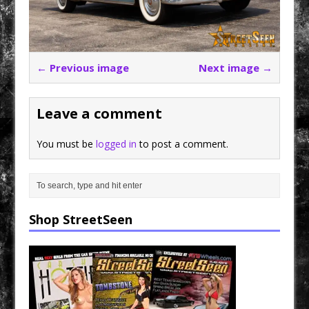
← Previous image
Next image →
Leave a comment
You must be
logged in
to post a comment.
Shop StreetSeen