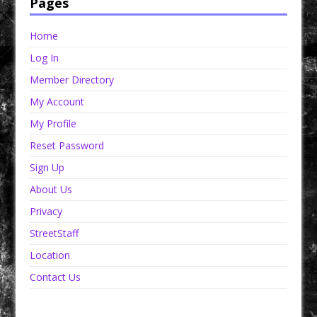
Pages
Home
Log In
Member Directory
My Account
My Profile
Reset Password
Sign Up
About Us
Privacy
StreetStaff
Location
Contact Us