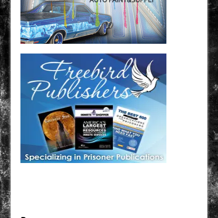
Have a loved one in prison? A loved one who is incarcerated? We sell many magazines and
products that are prison and facility friendly for them to enjoy while doing time. Check out
StreetSeen Magazine and Car Show Hotties Magazine. Order today!