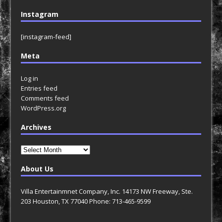
Instagram
[instagram-feed]
Meta
Log in
Entries feed
Comments feed
WordPress.org
Archives
Archives
About Us
Villa Entertainmnet Company, Inc. 14173 NW Freeway, Ste.
203 Houston, TX 77040 Phone: 713-465-9599