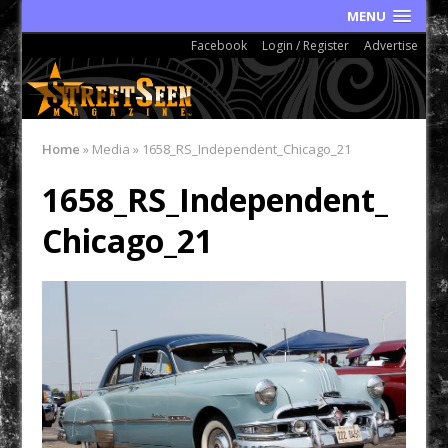
MENU
Facebook
Login / Register
Advertise
Home
»
Media
»
1658_RS_Independent_Chicago_21
1658_RS_Independent_
Chicago_21