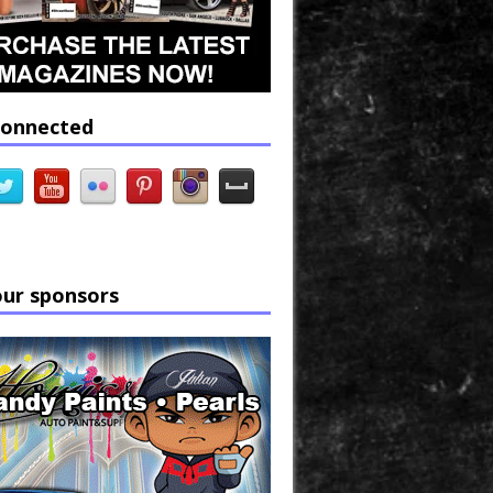
connected
our sponsors