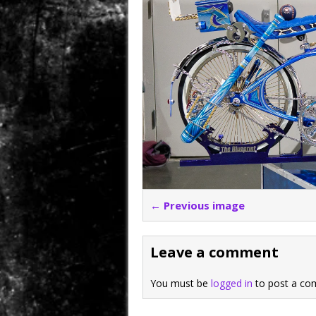
← Previous image
Leave a comment
You must be
logged in
to post a co