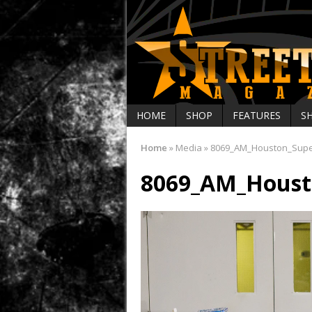
HOME
SHOP
FEATURES
S
Home
»
Media
»
8069_AM_Houston_Sup
8069_AM_Houst