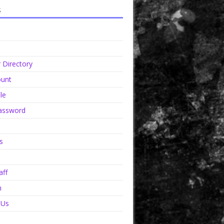
s
Directory
unt
le
assword
s
aff
n
 Us