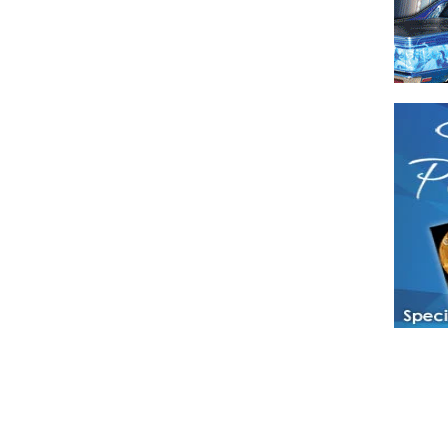
Have a loved 
magazines and
enjoy while 
Hotties Maga