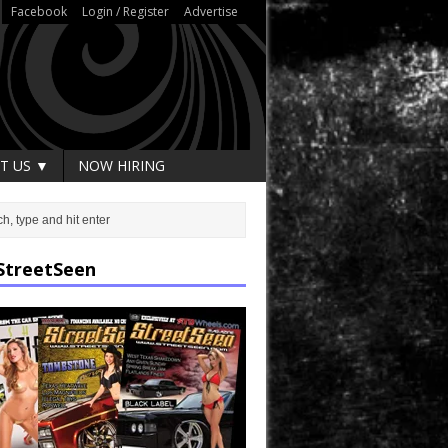
Facebook
Login / Register
Advertise
T US ▼
NOW HIRING
StreetSeen