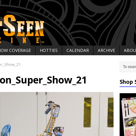
HOW COVERAGE
HOTTIES
CALENDAR
ARCHIVE
ABOU
er_Show_21
on_Super_Show_21
Shop 