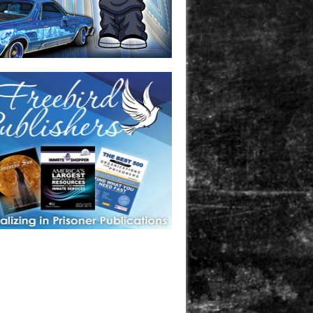
one in prison? A loved one who is incarcerated? We sell many
 products that are prison and facility friendly for them to
doing time. Check out StreetSeen Magazine and Car Show
zine. Order today!