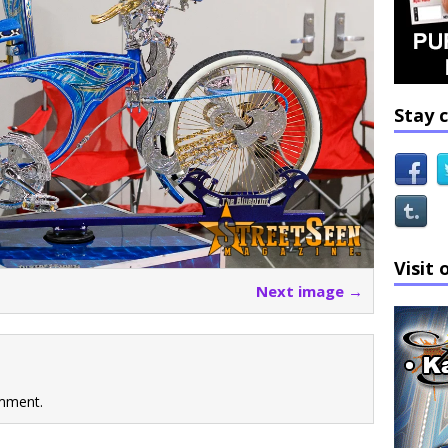
Stay 
Visit 
Next image →
mment.