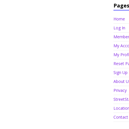
Page
Home
Log In
Member 
My Acco
My Profi
Reset P
Sign Up
About U
Privacy
StreetSt
Locatio
Contact