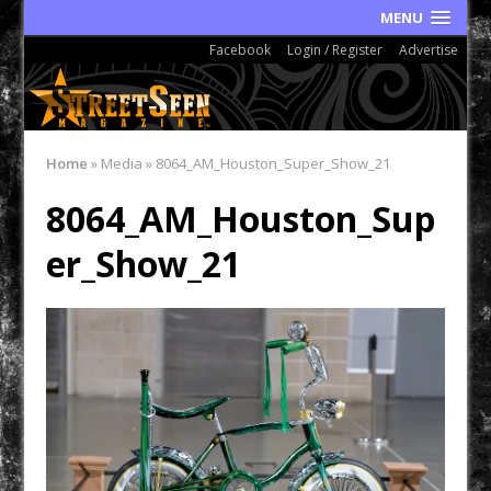
MENU
Facebook
Login / Register
Advertise
Home
»
Media
»
8064_AM_Houston_Super_Show_21
8064_AM_Houston_Sup
er_Show_21