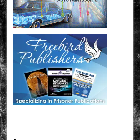
Have a loved one in prison? A loved one who is incarcerated? We sell many magazines and
products that are prison and facility friendly for them to enjoy while doing time. Check out
StreetSeen Magazine and Car Show Hotties Magazine. Order today!