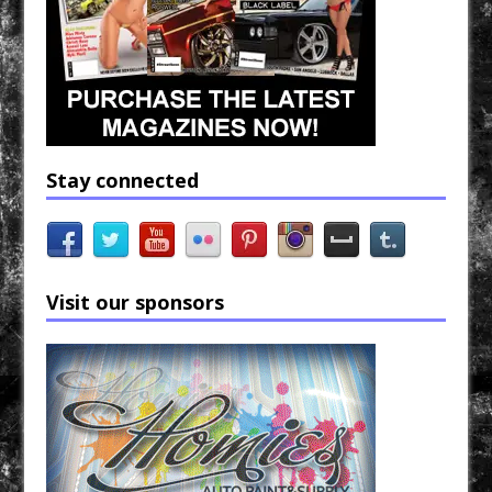
Stay connected
Visit our sponsors