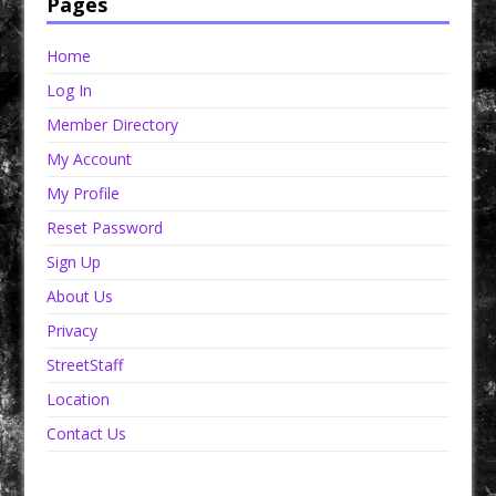
Pages
Home
Log In
Member Directory
My Account
My Profile
Reset Password
Sign Up
About Us
Privacy
StreetStaff
Location
Contact Us