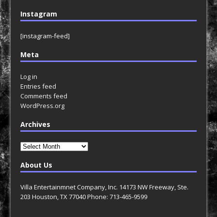
Instagram
[instagram-feed]
Meta
Log in
Entries feed
Comments feed
WordPress.org
Archives
Archives
About Us
Villa Entertainmnet Company, Inc. 14173 NW Freeway, Ste.
203 Houston, TX 77040 Phone: 713-465-9599