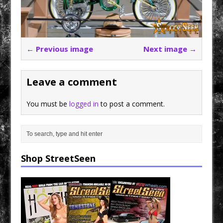
← Previous image
Next image →
Leave a comment
You must be
logged in
to post a comment.
Shop StreetSeen