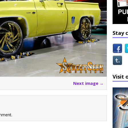
Stay 
Visit 
Next image →
mment.