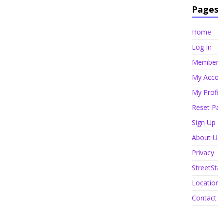
Page
Home
Log In
Member 
My Acco
My Profi
Reset P
Sign Up
About U
Privacy
StreetSt
Locatio
Contact