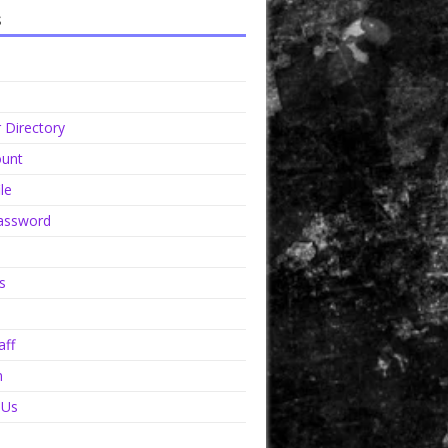
s
Directory
unt
le
assword
s
aff
n
 Us