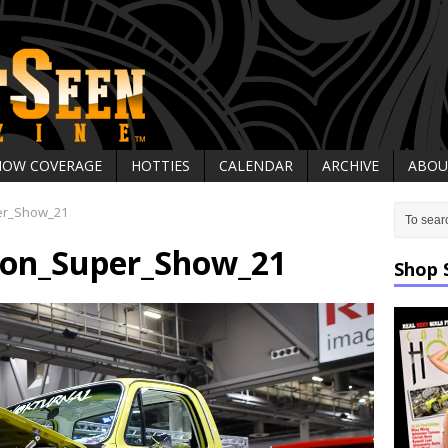
HOW COVERAGE
HOTTIES
CALENDAR
ARCHIVE
ABOU
er_Show_21
on_Super_Show_21
Shop 