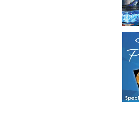
Have a loved 
magazines and
enjoy while 
Hotties Maga