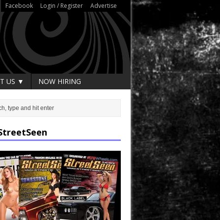
Facebook
Login / Register
Advertise
T US ▼
NOW HIRING
StreetSeen