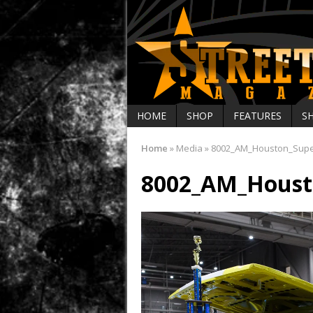
HOME
SHOP
FEATURES
S
Home
»
Media
»
8002_AM_Houston_Sup
8002_AM_Houst