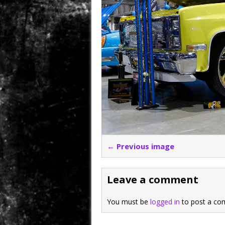
← Previous image
Leave a comment
You must be
logged in
to post a co