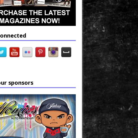
connected
our sponsors