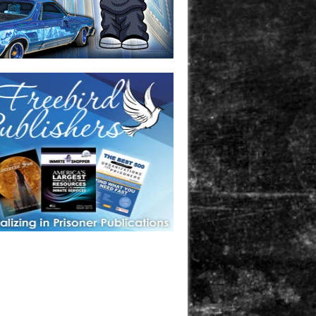
one in prison? A loved one who is incarcerated? We sell many
 products that are prison and facility friendly for them to
doing time. Check out StreetSeen Magazine and Car Show
zine. Order today!