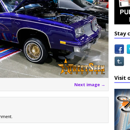
Stay 
Visit 
Next image →
mment.