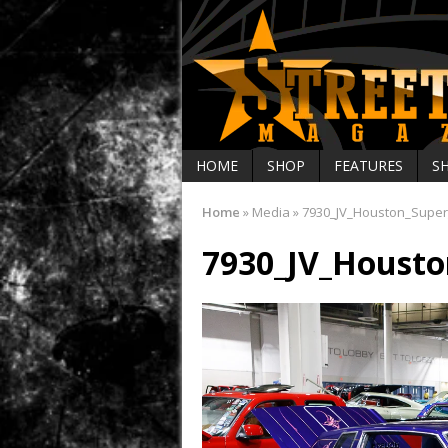
HOME
SHOP
FEATURES
S
Home
»
Media
»
7930_JV_Houston_Supe
7930_JV_Houst