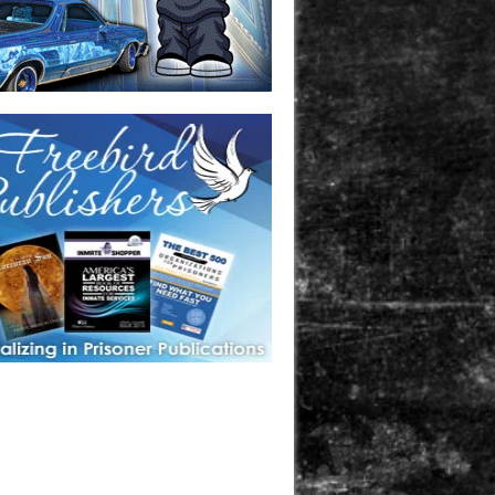
one in prison? A loved one who is incarcerated? We sell many
 products that are prison and facility friendly for them to
doing time. Check out StreetSeen Magazine and Car Show
zine. Order today!