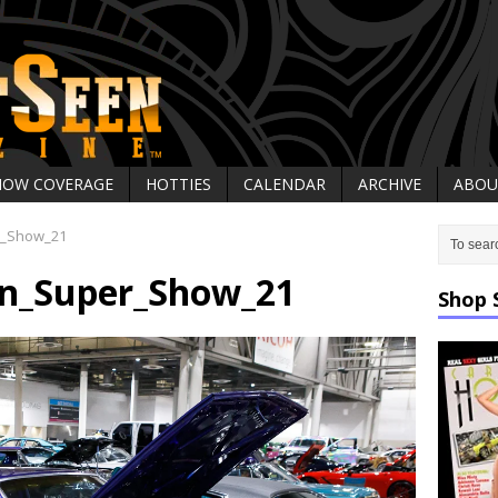
HOW COVERAGE
HOTTIES
CALENDAR
ARCHIVE
ABOU
r_Show_21
on_Super_Show_21
Shop 