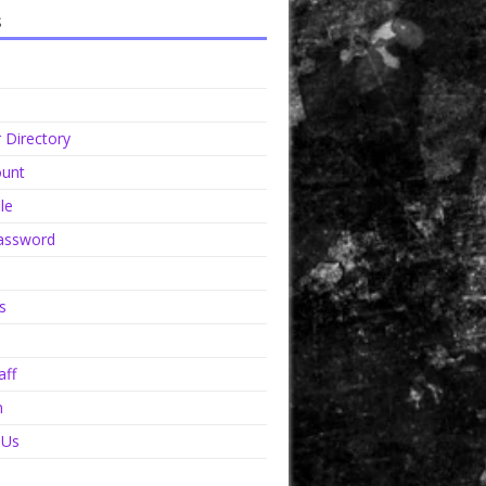
s
Directory
unt
le
assword
s
aff
n
 Us