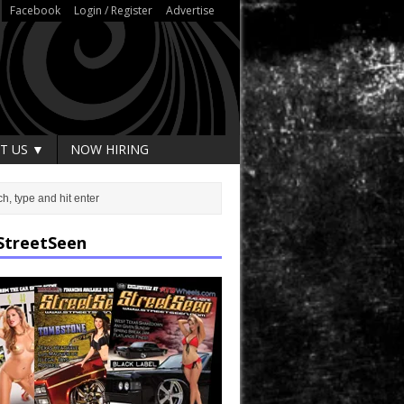
Facebook
Login / Register
Advertise
T US ▼
NOW HIRING
StreetSeen