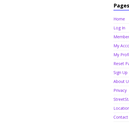
Page
Home
Log In
Member 
My Acco
My Profi
Reset P
Sign Up
About U
Privacy
StreetSt
Locatio
Contact