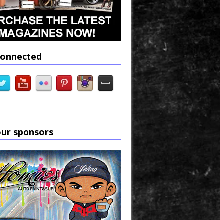
connected
our sponsors