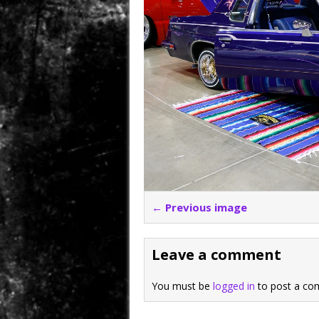
← Previous image
Leave a comment
You must be
logged in
to post a co