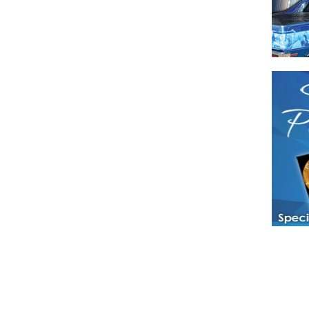
Have a loved 
magazines and
enjoy while 
Hotties Maga