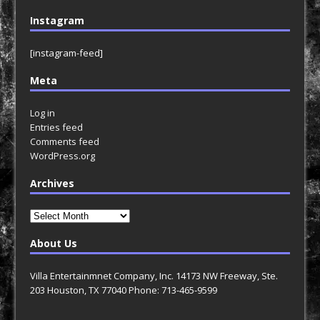
Instagram
[instagram-feed]
Meta
Log in
Entries feed
Comments feed
WordPress.org
Archives
Archives
About Us
Villa Entertainmnet Company, Inc. 14173 NW Freeway, Ste.
203 Houston, TX 77040 Phone: 713-465-9599