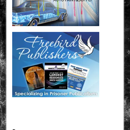
Have a loved one in prison? A loved one who is incarcerated? We sell many magazines and
products that are prison and facility friendly for them to enjoy while doing time. Check out
StreetSeen Magazine and Car Show Hotties Magazine. Order today!