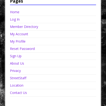
Pages
Home
Log In
Member Directory
My Account
My Profile
Reset Password
Sign Up
About Us
Privacy
StreetStaff
Location
Contact Us