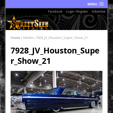
MENU
Facebook
Login / Register
Advertise
Home
»
Media
»
7928_JV_Houston_Super_Show_21
7928_JV_Houston_Supe
r_Show_21