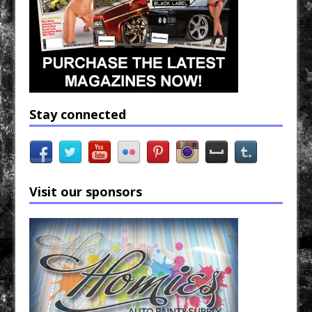
Stay connected
Visit our sponsors