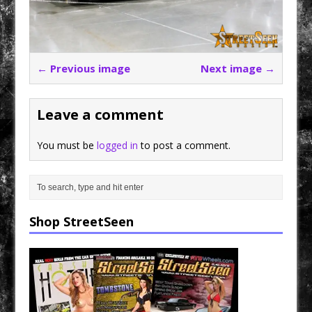
← Previous image
Next image →
Leave a comment
You must be
logged in
to post a comment.
Shop StreetSeen