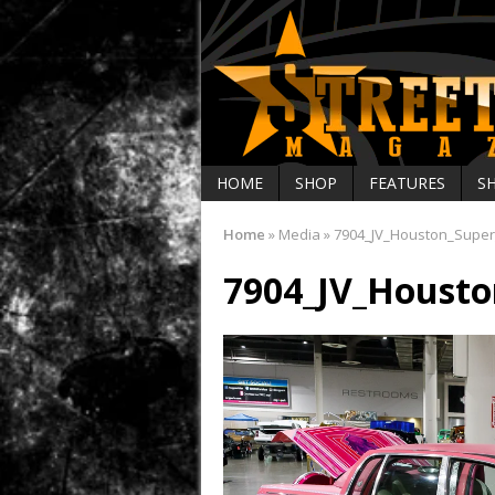
HOME
SHOP
FEATURES
S
Home
»
Media
»
7904_JV_Houston_Supe
7904_JV_Houst