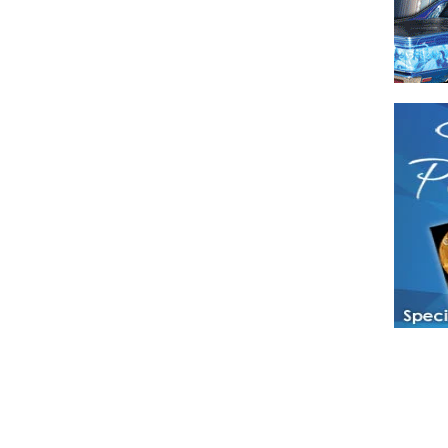
Have a loved 
magazines and
enjoy while 
Hotties Maga