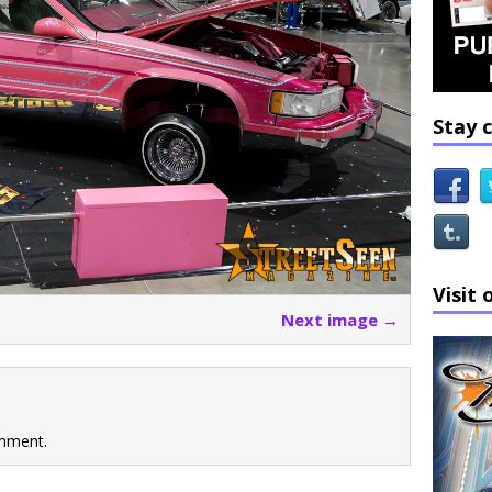
Stay 
Visit 
Next image →
mment.