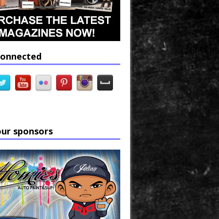
connected
our sponsors