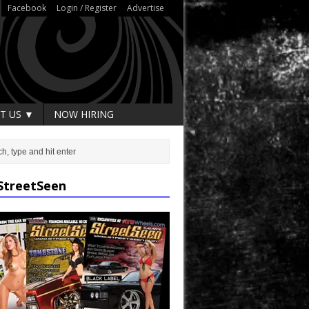
Facebook
Login / Register
Advertise
T US ▼
NOW HIRING
StreetSeen