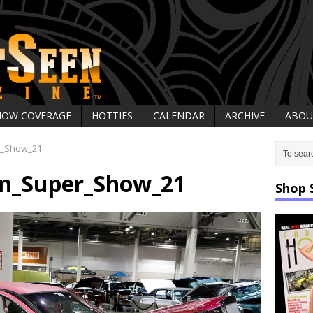
HOW COVERAGE
HOTTIES
CALENDAR
ARCHIVE
ABOU
r_Show_21
on_Super_Show_21
Shop 