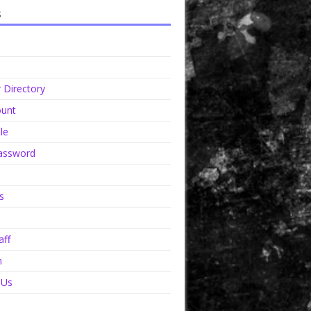
s
Directory
unt
le
assword
s
aff
n
 Us