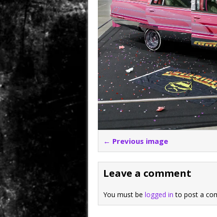
← Previous image
Leave a comment
You must be
logged in
to post a co