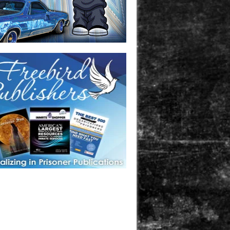
one in prison? A loved one who is incarcerated? We sell many
 products that are prison and facility friendly for them to
doing time. Check out StreetSeen Magazine and Car Show
zine. Order today!