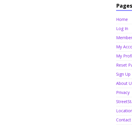
Page
Home
Log In
Member 
My Acco
My Profi
Reset P
Sign Up
About U
Privacy
StreetSt
Locatio
Contact