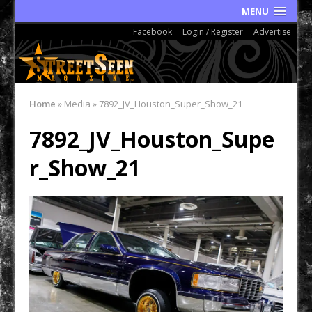
MENU
Facebook
Login / Register
Advertise
Home
»
Media
»
7892_JV_Houston_Super_Show_21
7892_JV_Houston_Supe
r_Show_21