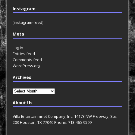
Instagram
[instagram-feed]
Meta
Log in
Entries feed
Comments feed
WordPress.org
Archives
Archives
About Us
Villa Entertainmnet Company, Inc. 14173 NW Freeway, Ste.
203 Houston, TX 77040 Phone: 713-465-9599