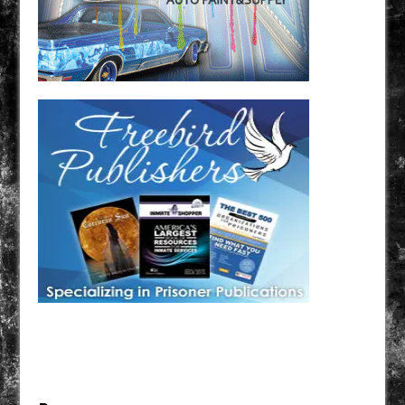
Have a loved one in prison? A loved one who is incarcerated? We sell many magazines and
products that are prison and facility friendly for them to enjoy while doing time. Check out
StreetSeen Magazine and Car Show Hotties Magazine. Order today!