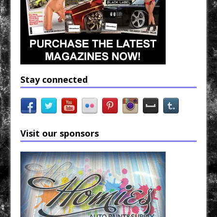
Stay connected
Visit our sponsors