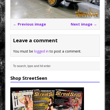
← Previous image
Next image →
Leave a comment
You must be
logged in
to post a comment.
Shop StreetSeen