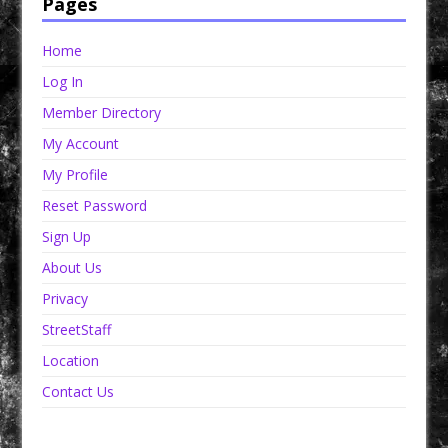
Pages
Home
Log In
Member Directory
My Account
My Profile
Reset Password
Sign Up
About Us
Privacy
StreetStaff
Location
Contact Us