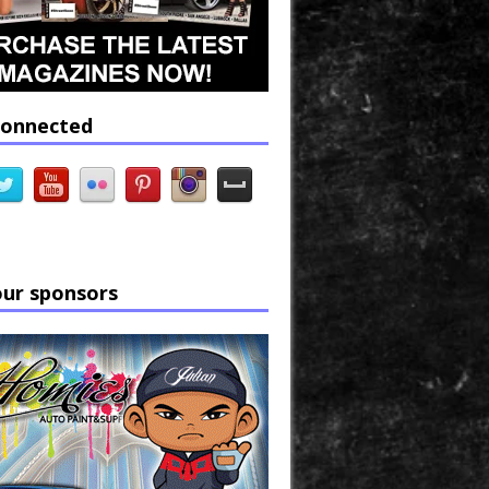
connected
our sponsors