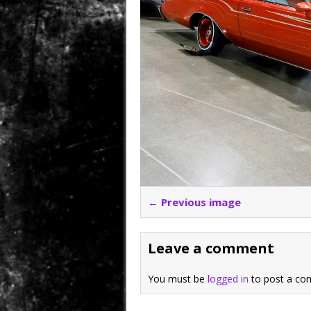
← Previous image
Leave a comment
You must be
logged in
to post a co