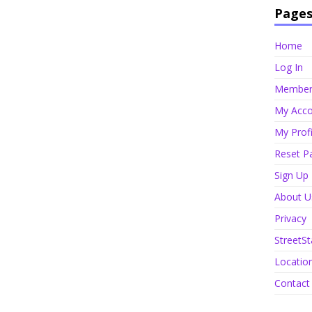
Page
Home
Log In
Member 
My Acco
My Profi
Reset P
Sign Up
About U
Privacy
StreetSt
Locatio
Contact