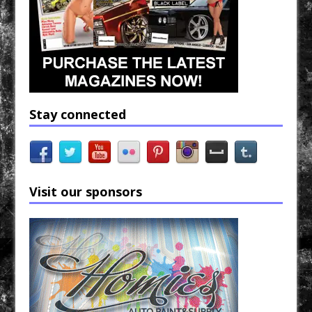
Stay connected
Visit our sponsors