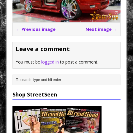
← Previous image
Next image →
Leave a comment
You must be
logged in
to post a comment.
Shop StreetSeen