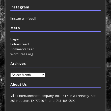
Instagram
[instagram-feed]
Meta
Log in
Entries feed
Comments feed
WordPress.org
Archives
Archives
About Us
Villa Entertainmnet Company, Inc. 14173 NW Freeway, Ste.
203 Houston, TX 77040 Phone: 713-465-9599