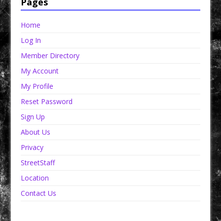
Pages
Home
Log In
Member Directory
My Account
My Profile
Reset Password
Sign Up
About Us
Privacy
StreetStaff
Location
Contact Us