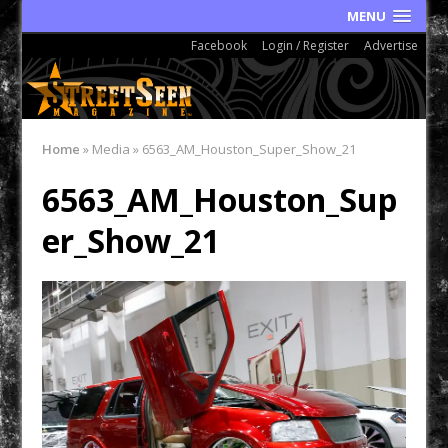
MENU
Facebook
Login / Register
Advertise
Home
»
Media
»
6563_AM_Houston_Super_Show_21
6563_AM_Houston_Sup
er_Show_21