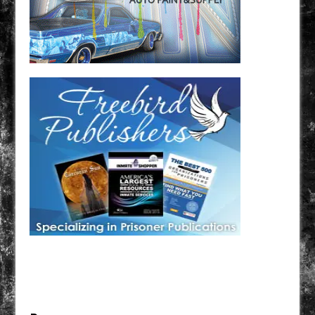
Have a loved one in prison? A loved one who is incarcerated? We sell many magazines and
products that are prison and facility friendly for them to enjoy while doing time. Check out
StreetSeen Magazine and Car Show Hotties Magazine. Order today!