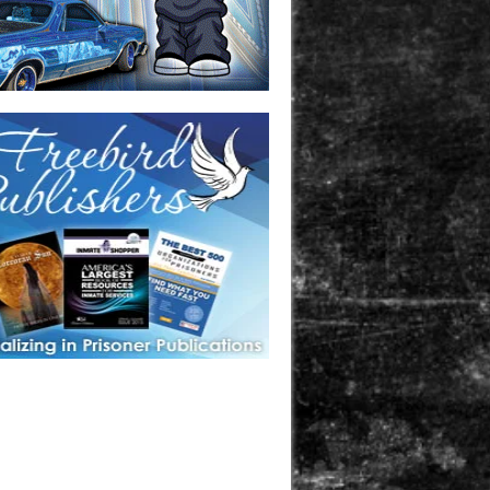
one in prison? A loved one who is incarcerated? We sell many
 products that are prison and facility friendly for them to
doing time. Check out StreetSeen Magazine and Car Show
zine. Order today!