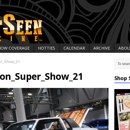
HOW COVERAGE
HOTTIES
CALENDAR
ARCHIVE
ABOU
er_Show_21
on_Super_Show_21
Shop 