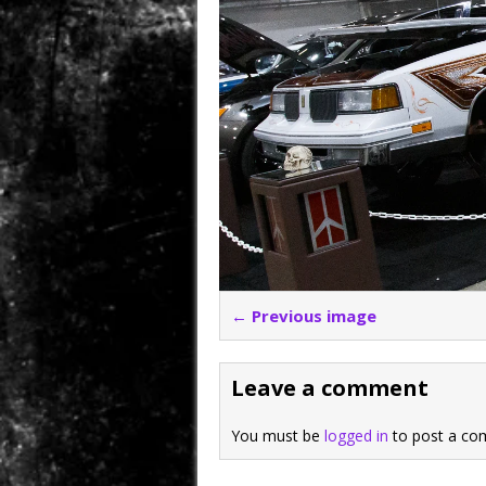
← Previous image
Leave a comment
You must be
logged in
to post a co