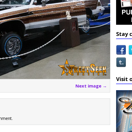
Stay 
Visit 
Next image →
mment.