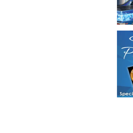
Have a loved 
magazines and
enjoy while 
Hotties Maga