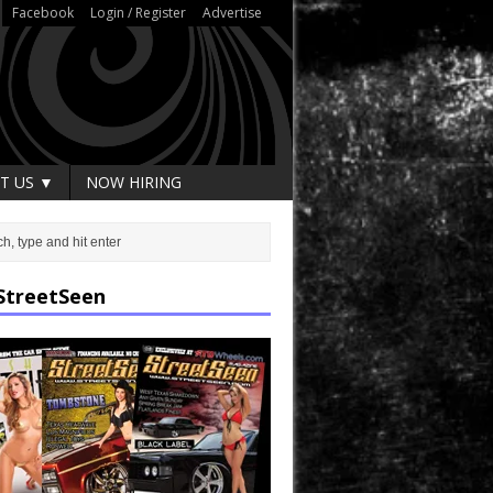
Facebook
Login / Register
Advertise
T US ▼
NOW HIRING
StreetSeen