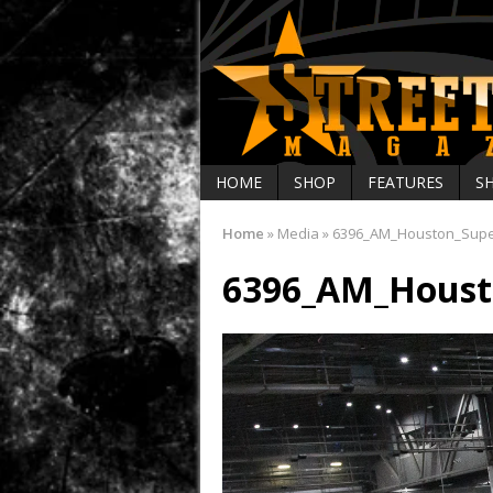
HOME
SHOP
FEATURES
S
Home
»
Media
»
6396_AM_Houston_Sup
6396_AM_Houst