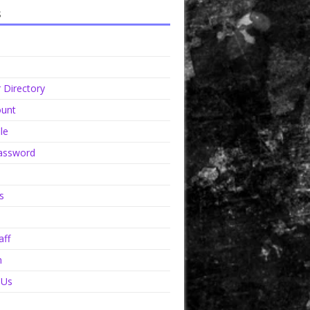
s
Directory
unt
le
assword
s
aff
n
 Us