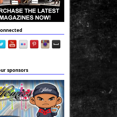
connected
our sponsors