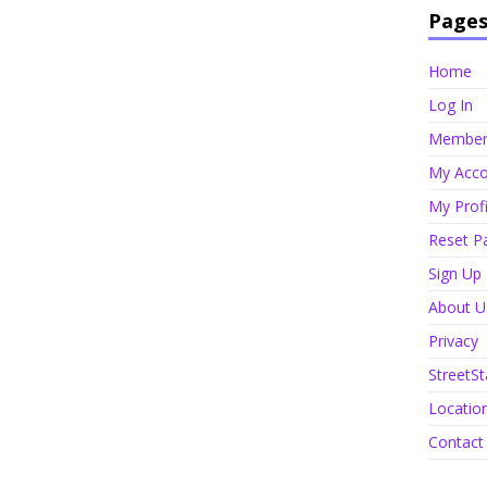
Page
Home
Log In
Member 
My Acco
My Profi
Reset P
Sign Up
About U
Privacy
StreetSt
Locatio
Contact