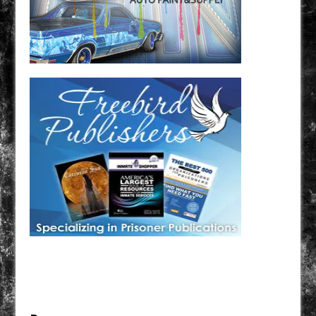
Have a loved one in prison? A loved one who is incarcerated? We sell many magazines and
products that are prison and facility friendly for them to enjoy while doing time. Check out
StreetSeen Magazine and Car Show Hotties Magazine. Order today!