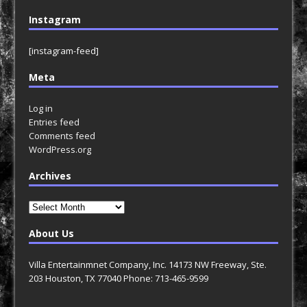
Instagram
[instagram-feed]
Meta
Log in
Entries feed
Comments feed
WordPress.org
Archives
Archives
About Us
Villa Entertainmnet Company, Inc. 14173 NW Freeway, Ste.
203 Houston, TX 77040 Phone: 713-465-9599