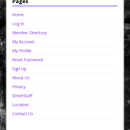
Pages
Home
Log In
Member Directory
My Account
My Profile
Reset Password
Sign Up
About Us
Privacy
StreetStaff
Location
Contact Us