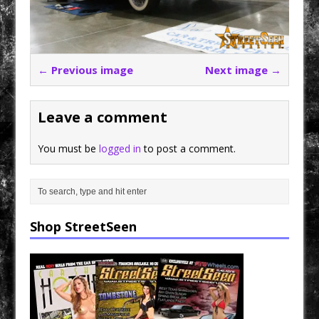
← Previous image
Next image →
Leave a comment
You must be
logged in
to post a comment.
Shop StreetSeen