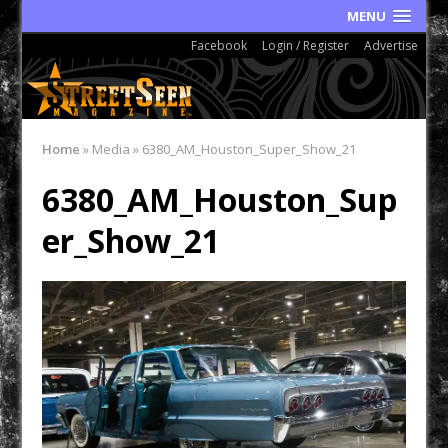
MENU
Facebook
Login / Register
Advertise
Home
»
Media
»
6380_AM_Houston_Super_Show_21
6380_AM_Houston_Sup
er_Show_21