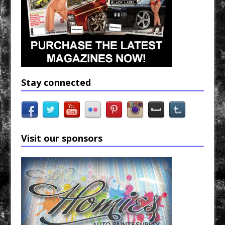
Stay connected
Visit our sponsors