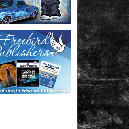
one in prison? A loved one who is incarcerated? We sell many
 products that are prison and facility friendly for them to
doing time. Check out StreetSeen Magazine and Car Show
zine. Order today!