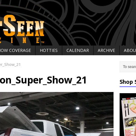
HOW COVERAGE
HOTTIES
CALENDAR
ARCHIVE
ABOU
er_Show_21
on_Super_Show_21
Shop 