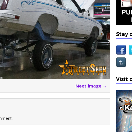
Stay 
Visit 
Next image →
mment.