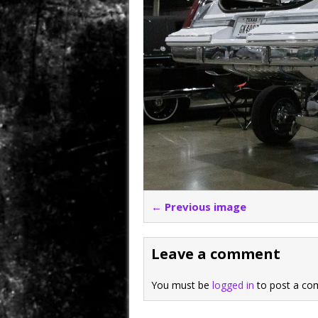
← Previous image
Leave a comment
You must be
logged in
to post a co