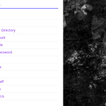
s
Directory
unt
le
assword
s
aff
n
 Us