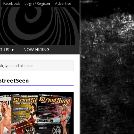
Facebook
Login / Register
Advertise
T US ▼
NOW HIRING
StreetSeen