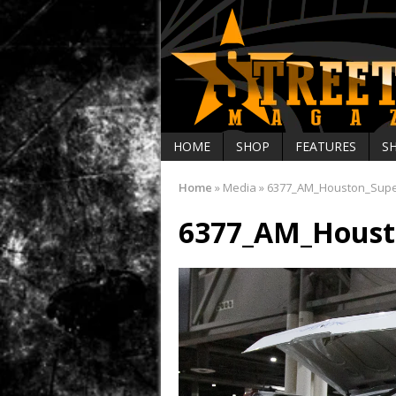
HOME
SHOP
FEATURES
S
Home
»
Media
»
6377_AM_Houston_Sup
6377_AM_Houst