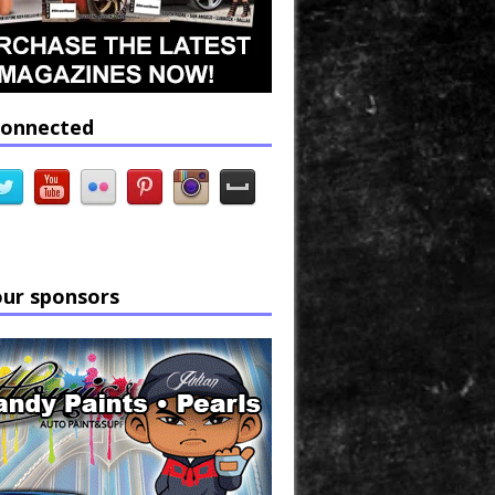
connected
our sponsors