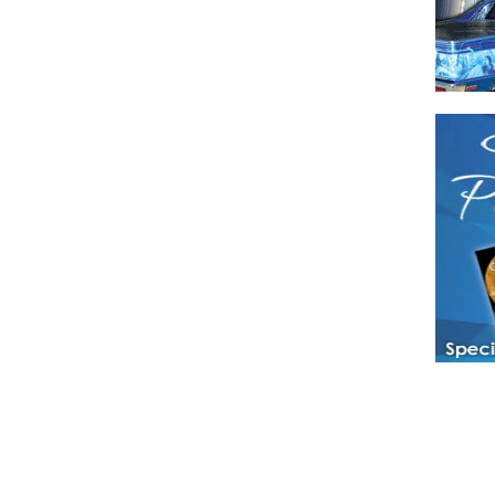
Have a loved 
magazines and
enjoy while 
Hotties Maga