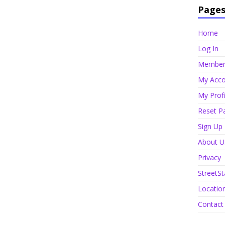
Page
Home
Log In
Member 
My Acco
My Profi
Reset P
Sign Up
About U
Privacy
StreetSt
Locatio
Contact