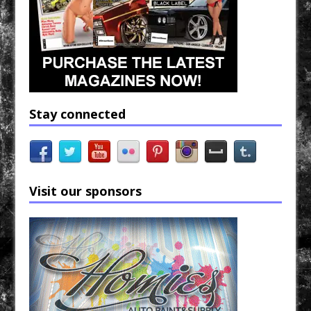
Stay connected
Visit our sponsors