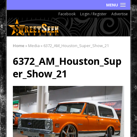
MENU
Facebook
Login / Register
Advertise
Home
»
Media
»
6372_AM_Houston_Super_Show_21
6372_AM_Houston_Sup
er_Show_21