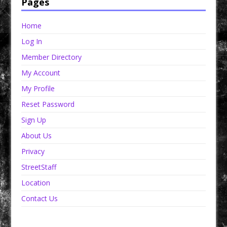
Pages
Home
Log In
Member Directory
My Account
My Profile
Reset Password
Sign Up
About Us
Privacy
StreetStaff
Location
Contact Us