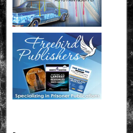
Have a loved one in prison? A loved one who is incarcerated? We sell many magazines and
products that are prison and facility friendly for them to enjoy while doing time. Check out
StreetSeen Magazine and Car Show Hotties Magazine. Order today!