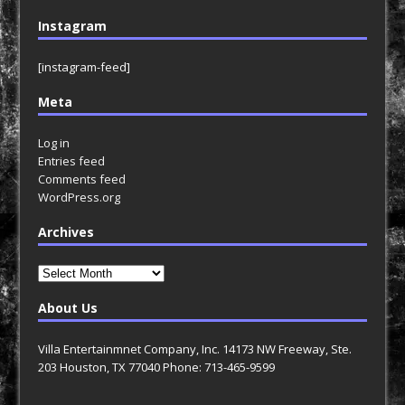
Instagram
[instagram-feed]
Meta
Log in
Entries feed
Comments feed
WordPress.org
Archives
Archives
About Us
Villa Entertainmnet Company, Inc. 14173 NW Freeway, Ste.
203 Houston, TX 77040 Phone: 713-465-9599