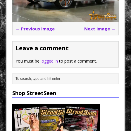
← Previous image
Next image →
Leave a comment
You must be
logged in
to post a comment.
Shop StreetSeen