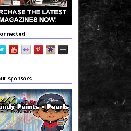
connected
our sponsors