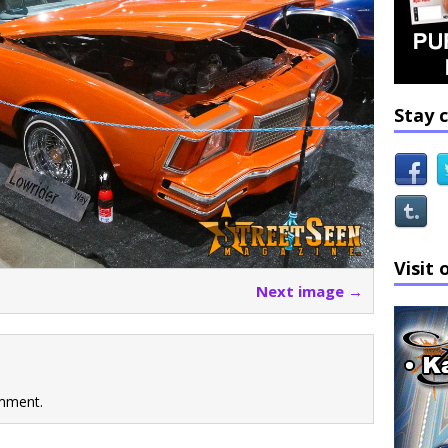
Stay 
Visit 
Next image →
mment.