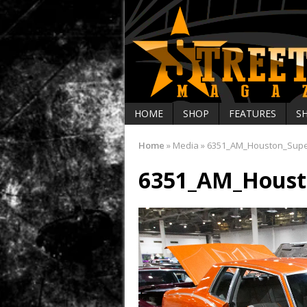
HOME
SHOP
FEATURES
S
Home
»
Media
»
6351_AM_Houston_Sup
6351_AM_Houst