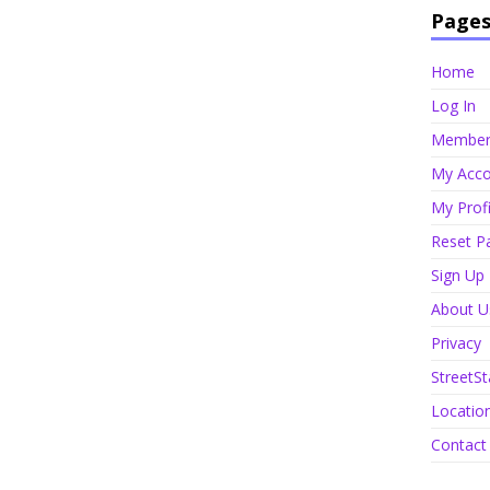
Page
Home
Log In
Member 
My Acco
My Profi
Reset P
Sign Up
About U
Privacy
StreetSt
Locatio
Contact