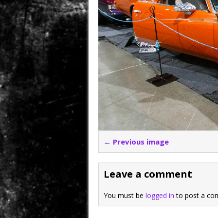
← Previous image
Leave a comment
You must be
logged in
to post a co