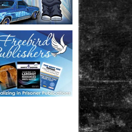
one in prison? A loved one who is incarcerated? We sell many
 products that are prison and facility friendly for them to
doing time. Check out StreetSeen Magazine and Car Show
zine. Order today!