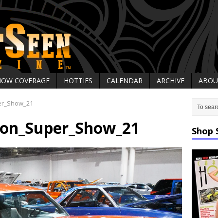
HOW COVERAGE
HOTTIES
CALENDAR
ARCHIVE
ABOU
er_Show_21
on_Super_Show_21
Shop 