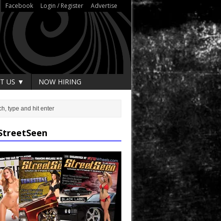
Facebook
Login / Register
Advertise
T US ▼
NOW HIRING
StreetSeen