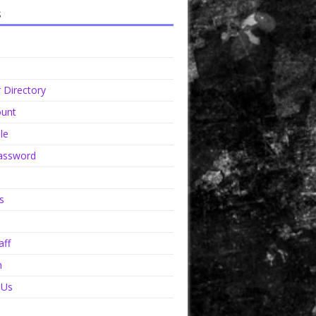
s
Directory
unt
le
assword
s
aff
n
 Us