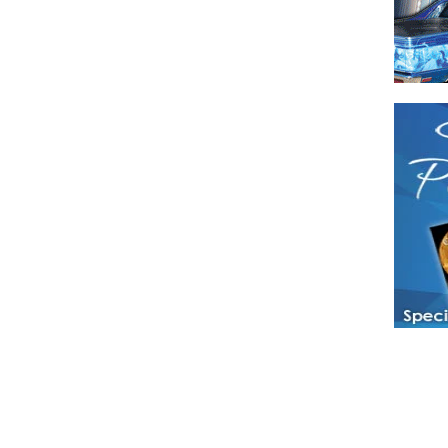
Have a loved 
magazines and
enjoy while 
Hotties Maga