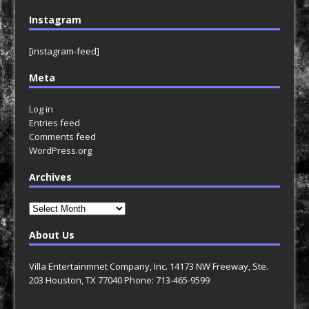
Instagram
[instagram-feed]
Meta
Log in
Entries feed
Comments feed
WordPress.org
Archives
Archives
About Us
Villa Entertainmnet Company, Inc. 14173 NW Freeway, Ste.
203 Houston, TX 77040 Phone: 713-465-9599