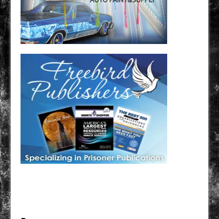
Have a loved one in prison? A loved one who is incarcerated? We sell many magazines and
products that are prison and facility friendly for them to enjoy while doing time. Check out
StreetSeen Magazine and Car Show Hotties Magazine. Order today!