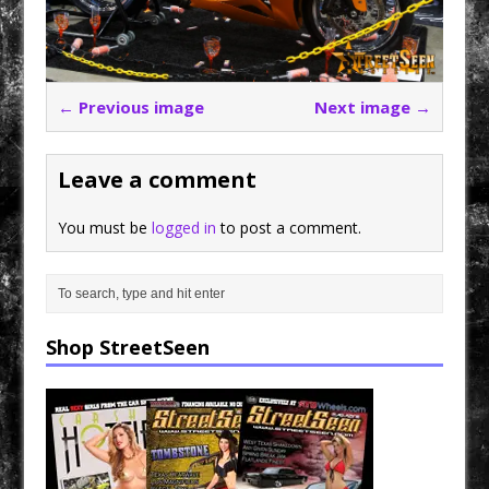
← Previous image
Next image →
Leave a comment
You must be
logged in
to post a comment.
Shop StreetSeen