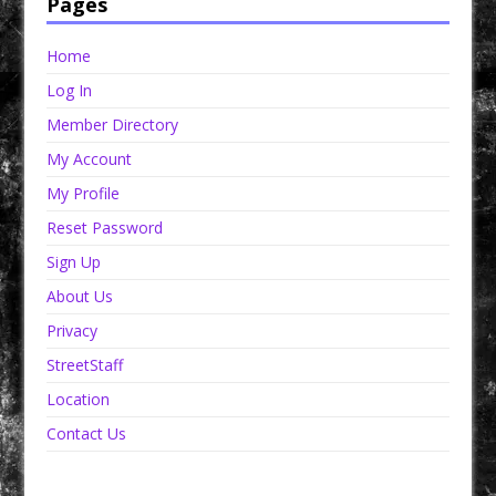
Pages
Home
Log In
Member Directory
My Account
My Profile
Reset Password
Sign Up
About Us
Privacy
StreetStaff
Location
Contact Us