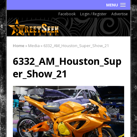
MENU
Facebook
Login / Register
Advertise
Home
»
Media
»
6332_AM_Houston_Super_Show_21
6332_AM_Houston_Sup
er_Show_21