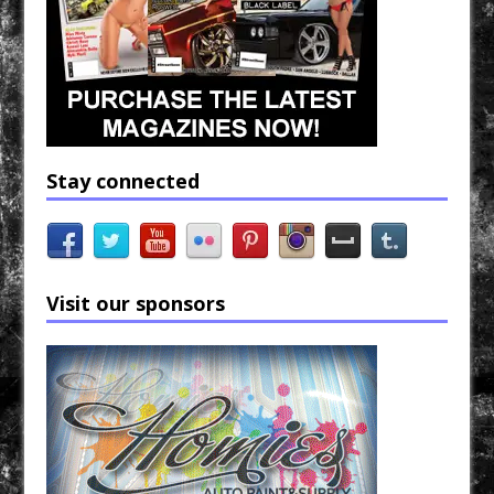
Stay connected
Visit our sponsors