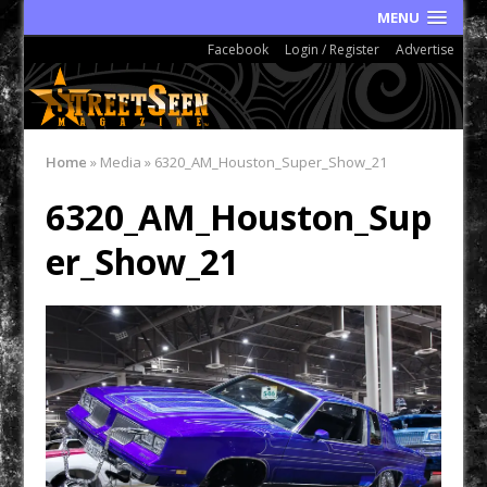
MENU
Facebook
Login / Register
Advertise
Home
»
Media
»
6320_AM_Houston_Super_Show_21
6320_AM_Houston_Sup
er_Show_21