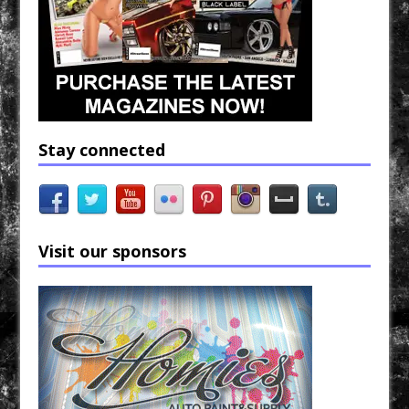
Stay connected
Visit our sponsors