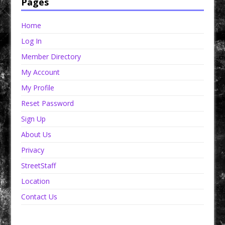
Pages
Home
Log In
Member Directory
My Account
My Profile
Reset Password
Sign Up
About Us
Privacy
StreetStaff
Location
Contact Us