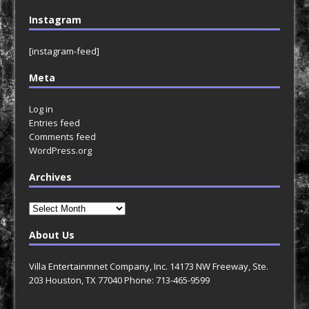
Instagram
[instagram-feed]
Meta
Log in
Entries feed
Comments feed
WordPress.org
Archives
Archives
About Us
Villa Entertainmnet Company, Inc. 14173 NW Freeway, Ste.
203 Houston, TX 77040 Phone: 713-465-9599