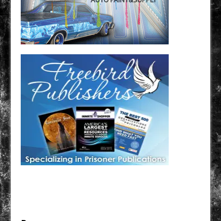
Have a loved one in prison? A loved one who is incarcerated? We sell many magazines and
products that are prison and facility friendly for them to enjoy while doing time. Check out
StreetSeen Magazine and Car Show Hotties Magazine. Order today!