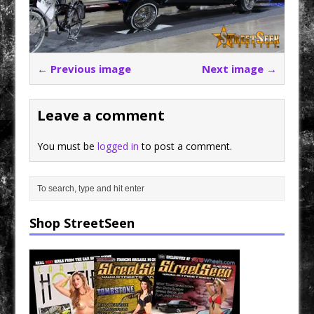
← Previous image
Next image →
Leave a comment
You must be
logged in
to post a comment.
Shop StreetSeen