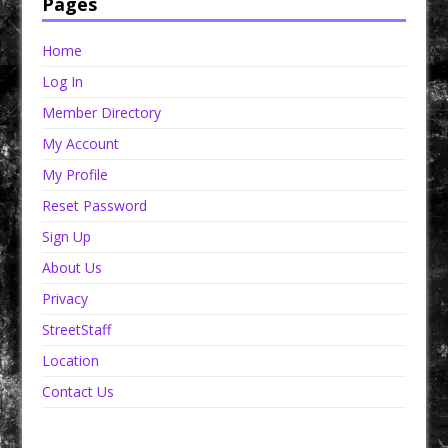
Pages
Home
Log In
Member Directory
My Account
My Profile
Reset Password
Sign Up
About Us
Privacy
StreetStaff
Location
Contact Us