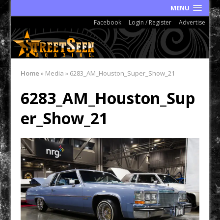
MENU
Facebook
Login / Register
Advertise
Home
»
Media
»
6283_AM_Houston_Super_Show_21
6283_AM_Houston_Sup
er_Show_21