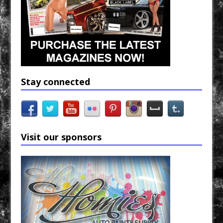
Stay connected
Visit our sponsors