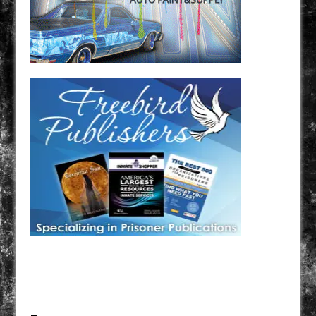
Have a loved one in prison? A loved one who is incarcerated? We sell many magazines and
products that are prison and facility friendly for them to enjoy while doing time. Check out
StreetSeen Magazine and Car Show Hotties Magazine. Order today!