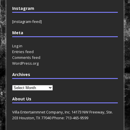
Instagram
[instagram-feed]
Meta
Log in
Entries feed
Comments feed
WordPress.org
Archives
Archives
About Us
Villa Entertainmnet Company, Inc. 14173 NW Freeway, Ste.
203 Houston, TX 77040 Phone: 713-465-9599