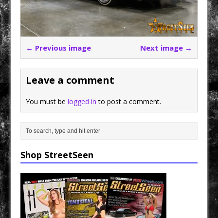
← Previous image
Next image →
Leave a comment
You must be
logged in
to post a comment.
Shop StreetSeen