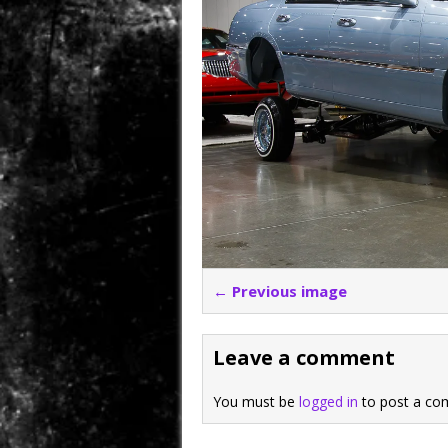
← Previous image
Leave a comment
You must be
logged in
to post a co