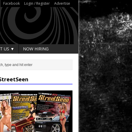
Facebook
Login / Register
Advertise
T US ▼
NOW HIRING
StreetSeen