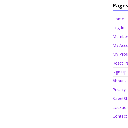
Page
Home
Log In
Member 
My Acco
My Profi
Reset P
Sign Up
About U
Privacy
StreetSt
Locatio
Contact