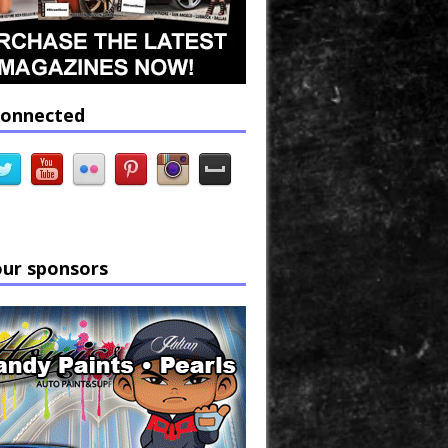
connected
our sponsors