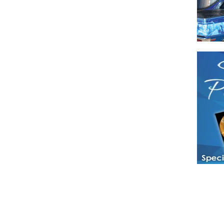
Have a loved 
magazines and
enjoy while 
Hotties Maga