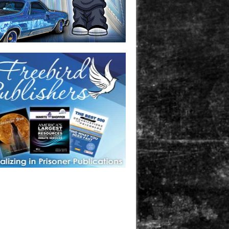
one in prison? A loved one who is incarcerated? We sell many
 products that are prison and facility friendly for them to
doing time. Check out StreetSeen Magazine and Car Show
zine. Order today!