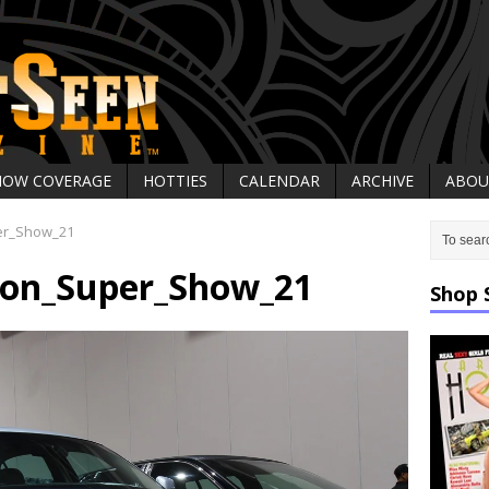
HOW COVERAGE
HOTTIES
CALENDAR
ARCHIVE
ABOU
er_Show_21
on_Super_Show_21
Shop 