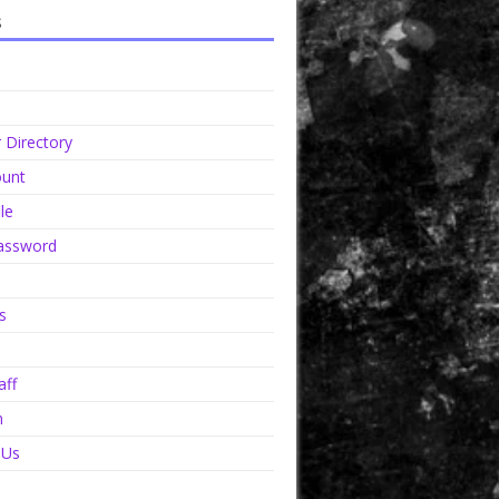
s
Directory
unt
le
assword
s
aff
n
 Us