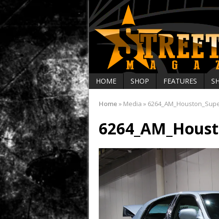
HOME
SHOP
FEATURES
S
Home
»
Media
»
6264_AM_Houston_Sup
6264_AM_Houst