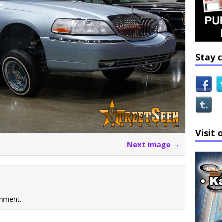
Stay 
Visit 
Next image →
mment.