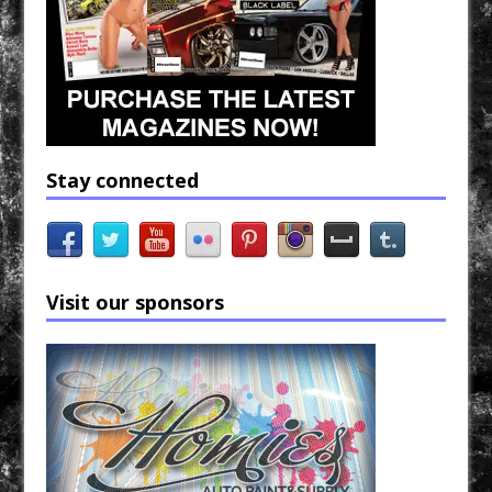
Stay connected
Visit our sponsors