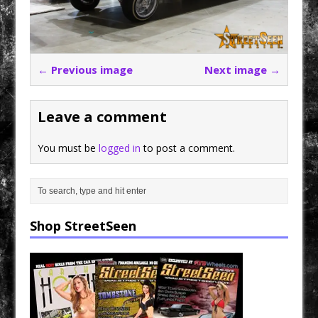
← Previous image
Next image →
Leave a comment
You must be
logged in
to post a comment.
Shop StreetSeen