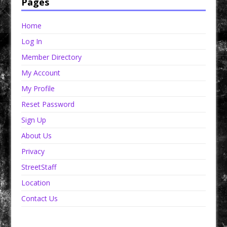
Pages
Home
Log In
Member Directory
My Account
My Profile
Reset Password
Sign Up
About Us
Privacy
StreetStaff
Location
Contact Us