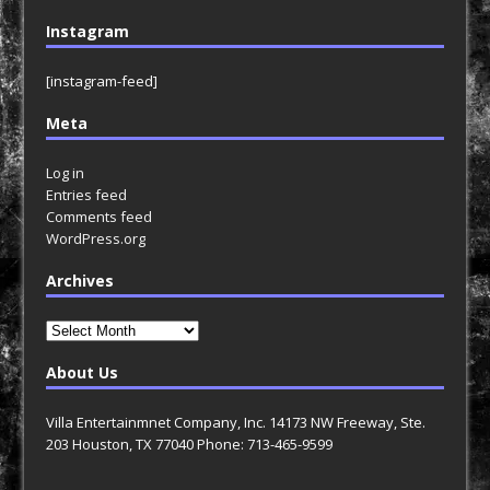
Instagram
[instagram-feed]
Meta
Log in
Entries feed
Comments feed
WordPress.org
Archives
Archives
About Us
Villa Entertainmnet Company, Inc. 14173 NW Freeway, Ste.
203 Houston, TX 77040 Phone: 713-465-9599