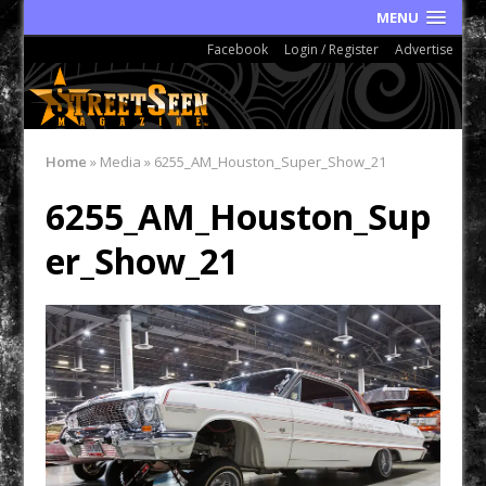
MENU
Facebook
Login / Register
Advertise
Home
»
Media
»
6255_AM_Houston_Super_Show_21
6255_AM_Houston_Sup
er_Show_21