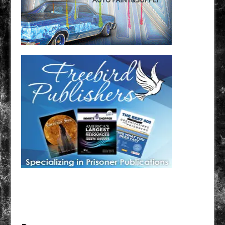
Have a loved one in prison? A loved one who is incarcerated? We sell many magazines and
products that are prison and facility friendly for them to enjoy while doing time. Check out
StreetSeen Magazine and Car Show Hotties Magazine. Order today!