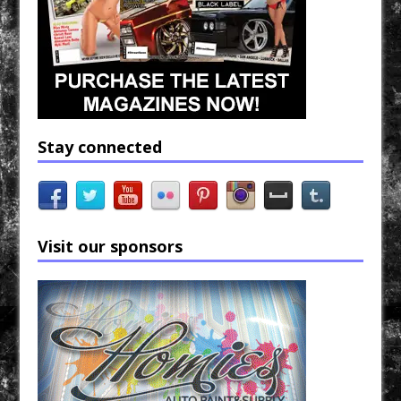
Stay connected
Visit our sponsors