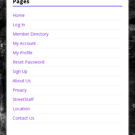
Pages
Home
Log In
Member Directory
My Account
My Profile
Reset Password
Sign Up
About Us
Privacy
StreetStaff
Location
Contact Us