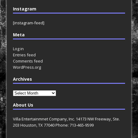
Instagram
[instagram-feed]
Meta
Log in
Entries feed
Comments feed
WordPress.org
Archives
Archives
About Us
Villa Entertainmnet Company, Inc. 14173 NW Freeway, Ste.
203 Houston, TX 77040 Phone: 713-465-9599