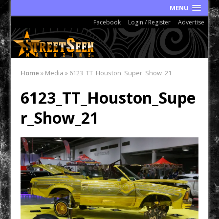
MENU
Facebook
Login / Register
Advertise
Home
»
Media
»
6123_TT_Houston_Super_Show_21
6123_TT_Houston_Supe
r_Show_21