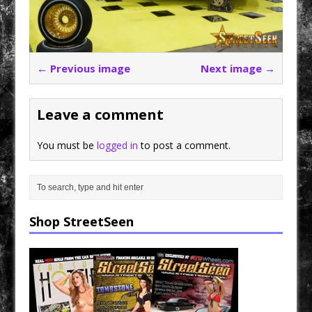
← Previous image
Next image →
Leave a comment
You must be
logged in
to post a comment.
Shop StreetSeen