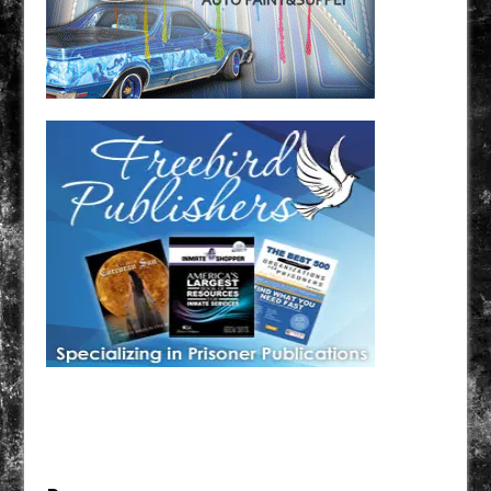
Have a loved one in prison? A loved one who is incarcerated? We sell many magazines and
products that are prison and facility friendly for them to enjoy while doing time. Check out
StreetSeen Magazine and Car Show Hotties Magazine. Order today!