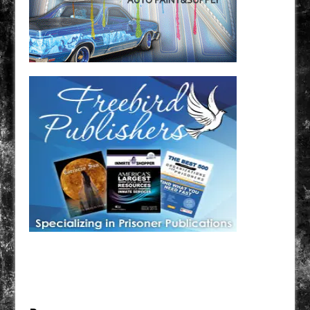
Have a loved one in prison? A loved one who is incarcerated? We sell many magazines and
products that are prison and facility friendly for them to enjoy while doing time. Check out
StreetSeen Magazine and Car Show Hotties Magazine. Order today!