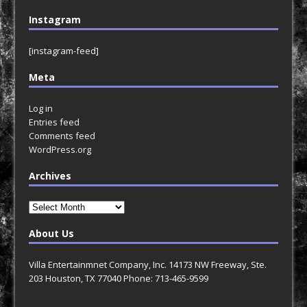
Instagram
[instagram-feed]
Meta
Log in
Entries feed
Comments feed
WordPress.org
Archives
Archives
About Us
Villa Entertainmnet Company, Inc. 14173 NW Freeway, Ste.
203 Houston, TX 77040 Phone: 713-465-9599