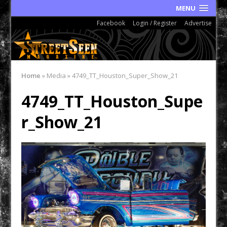
MENU
Facebook
Login / Register
Advertise
Home
»
Media
»
4749_TT_Houston_Super_Show_21
4749_TT_Houston_Supe
r_Show_21