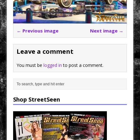
← Previous image
Next image →
Leave a comment
You must be
logged in
to post a comment.
Shop StreetSeen