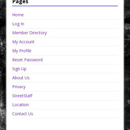
Pages
Home
Log In
Member Directory
My Account
My Profile
Reset Password
Sign Up
About Us
Privacy
StreetStaff
Location
Contact Us