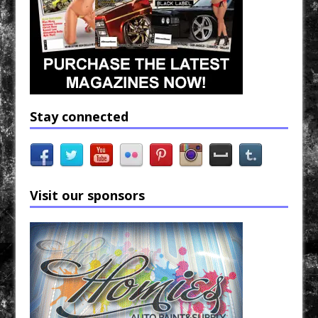
Stay connected
Visit our sponsors