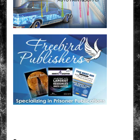
Have a loved one in prison? A loved one who is incarcerated? We sell many magazines and
products that are prison and facility friendly for them to enjoy while doing time. Check out
StreetSeen Magazine and Car Show Hotties Magazine. Order today!