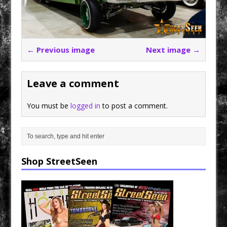
← Previous image
Next image →
Leave a comment
You must be
logged in
to post a comment.
Shop StreetSeen