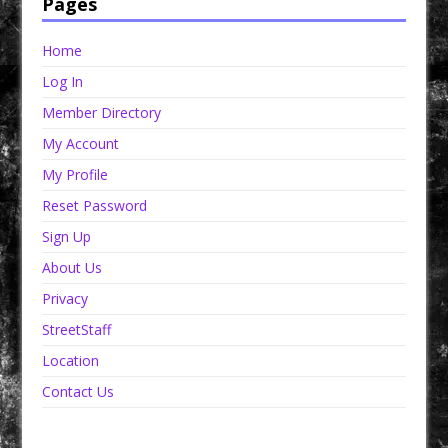
Pages
Home
Log In
Member Directory
My Account
My Profile
Reset Password
Sign Up
About Us
Privacy
StreetStaff
Location
Contact Us