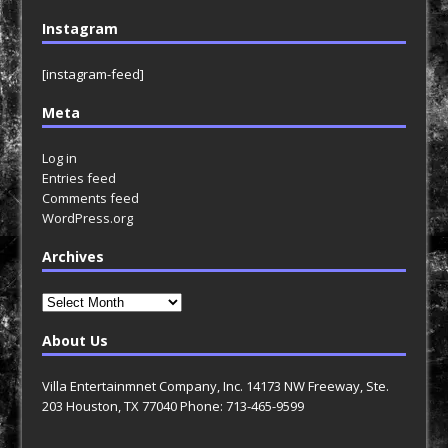
Instagram
[instagram-feed]
Meta
Log in
Entries feed
Comments feed
WordPress.org
Archives
Archives
About Us
Villa Entertainmnet Company, Inc. 14173 NW Freeway, Ste.
203 Houston, TX 77040 Phone: 713-465-9599