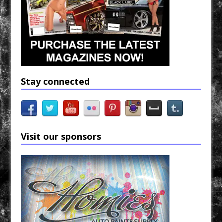
Stay connected
Visit our sponsors