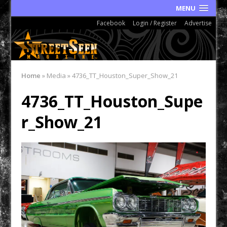
MENU
Facebook
Login / Register
Advertise
Home
»
Media
»
4736_TT_Houston_Super_Show_21
4736_TT_Houston_Supe
r_Show_21