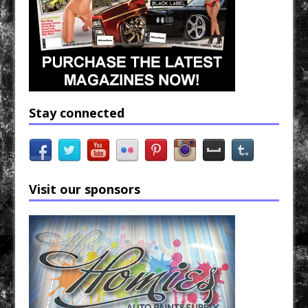
Stay connected
Visit our sponsors