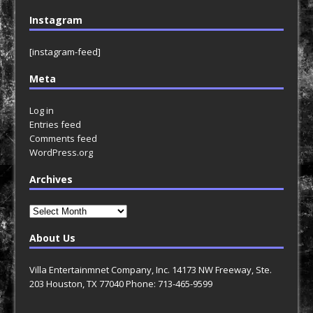
Instagram
[instagram-feed]
Meta
Log in
Entries feed
Comments feed
WordPress.org
Archives
Archives
About Us
Villa Entertainmnet Company, Inc. 14173 NW Freeway, Ste.
203 Houston, TX 77040 Phone: 713-465-9599