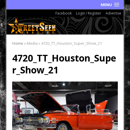
MENU
Facebook
Login / Register
Advertise
Home
»
Media
»
4720_TT_Houston_Super_Show_21
4720_TT_Houston_Supe
r_Show_21