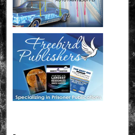
Have a loved one in prison? A loved one who is incarcerated? We sell many magazines and
products that are prison and facility friendly for them to enjoy while doing time. Check out
StreetSeen Magazine and Car Show Hotties Magazine. Order today!