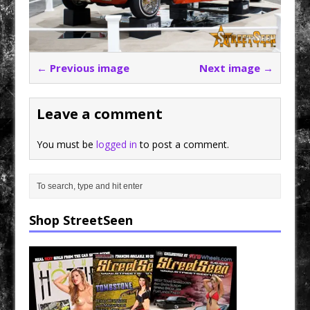
← Previous image
Next image →
Leave a comment
You must be
logged in
to post a comment.
Shop StreetSeen