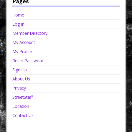
Pages
Home
Log In
Member Directory
My Account
My Profile
Reset Password
Sign Up
About Us
Privacy
StreetStaff
Location
Contact Us