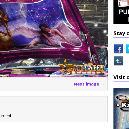
Stay 
Visit 
Next image →
mment.