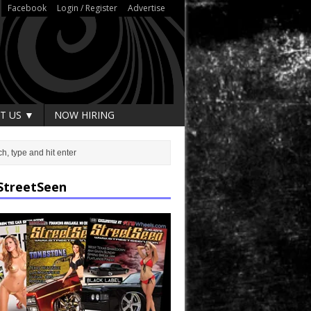
Facebook
Login / Register
Advertise
T US ▼
NOW HIRING
StreetSeen