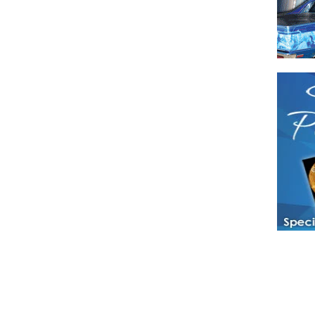
Have a loved 
magazines and
enjoy while 
Hotties Maga