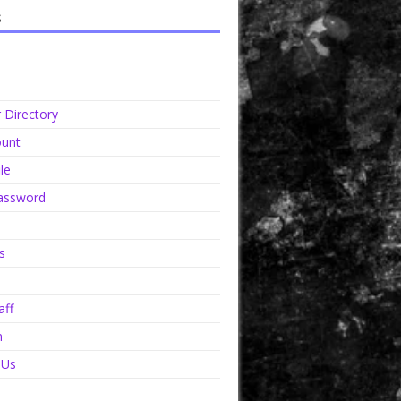
s
Directory
unt
le
assword
s
aff
n
 Us