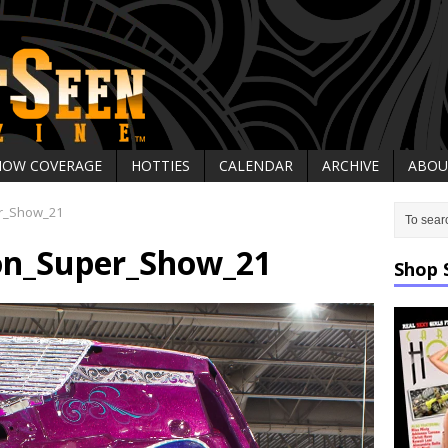
HOW COVERAGE
HOTTIES
CALENDAR
ARCHIVE
ABOU
r_Show_21
on_Super_Show_21
Shop 