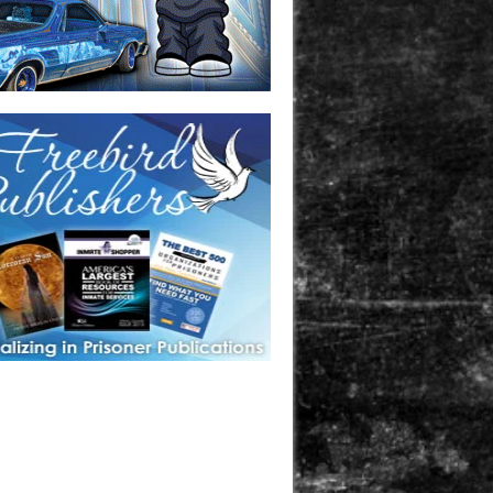
one in prison? A loved one who is incarcerated? We sell many
 products that are prison and facility friendly for them to
doing time. Check out StreetSeen Magazine and Car Show
zine. Order today!