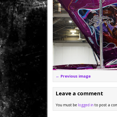
← Previous image
Leave a comment
You must be
logged in
to post a co