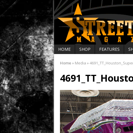
HOME
SHOP
FEATURES
S
Home
»
Media
»
4691_TT_Houston_Supe
4691_TT_Houst