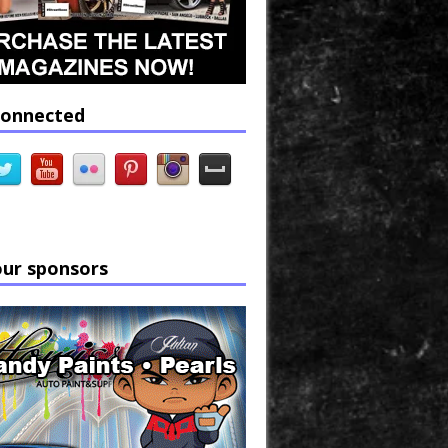
connected
our sponsors