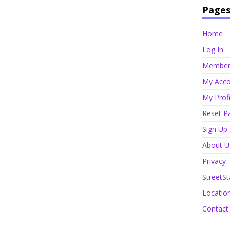
Page
Home
Log In
Member 
My Acco
My Profi
Reset P
Sign Up
About U
Privacy
StreetSt
Locatio
Contact