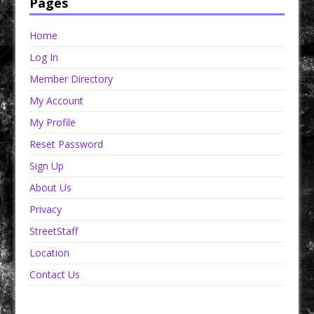
Pages
Home
Log In
Member Directory
My Account
My Profile
Reset Password
Sign Up
About Us
Privacy
StreetStaff
Location
Contact Us