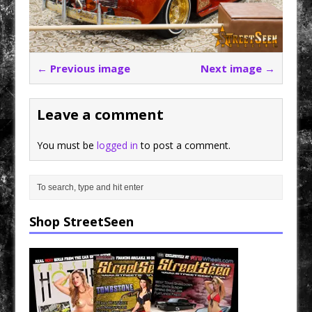
← Previous image
Next image →
Leave a comment
You must be
logged in
to post a comment.
Shop StreetSeen