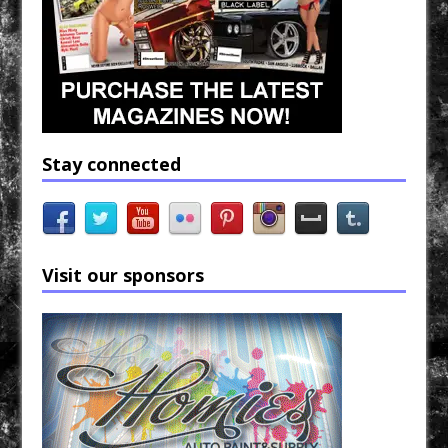
Stay connected
Visit our sponsors