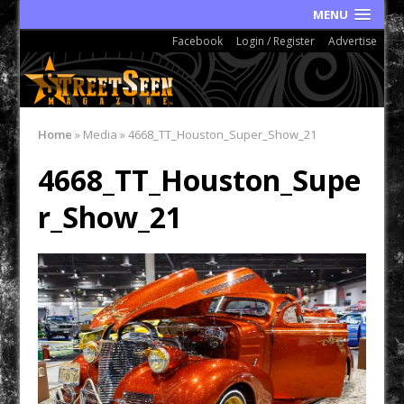
MENU
Facebook
Login / Register
Advertise
Home
»
Media
»
4668_TT_Houston_Super_Show_21
4668_TT_Houston_Supe
r_Show_21