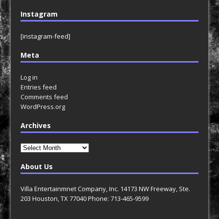
Instagram
[instagram-feed]
Meta
Log in
Entries feed
Comments feed
WordPress.org
Archives
Archives
About Us
Villa Entertainmnet Company, Inc. 14173 NW Freeway, Ste.
203 Houston, TX 77040 Phone: 713-465-9599