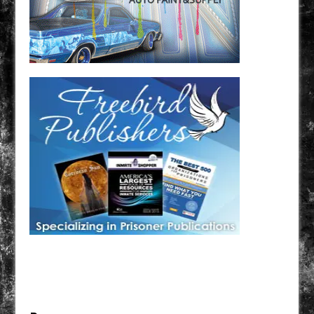
Have a loved one in prison? A loved one who is incarcerated? We sell many magazines and
products that are prison and facility friendly for them to enjoy while doing time. Check out
StreetSeen Magazine and Car Show Hotties Magazine. Order today!