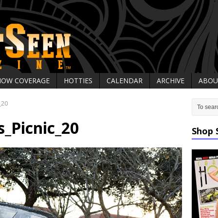
HOW COVERAGE
HOTTIES
CALENDAR
ARCHIVE
ABOU
_20
_Picnic_20
Shop 