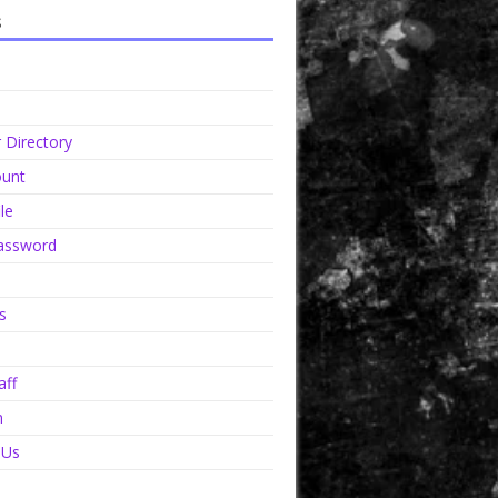
s
Directory
unt
le
assword
s
aff
n
 Us