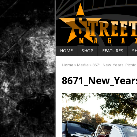
HOME
SHOP
FEATURES
S
Home
»
Media
»
8671_New_Years_Picnic
8671_New_Years