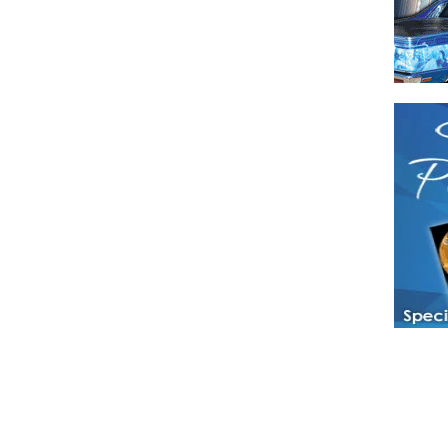
Have a loved 
magazines and
enjoy while 
Hotties Maga