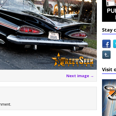
Stay 
Visit 
Next image →
mment.