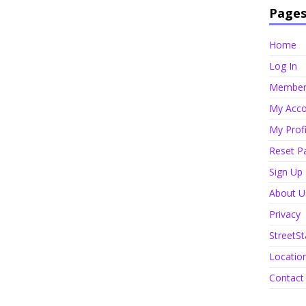
Page
Home
Log In
Member 
My Acco
My Profi
Reset P
Sign Up
About U
Privacy
StreetSt
Locatio
Contact