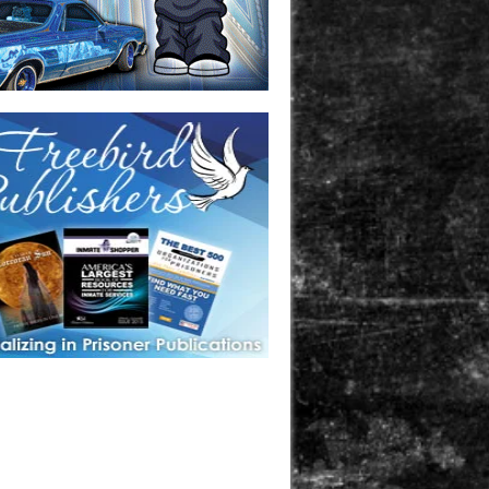
one in prison? A loved one who is incarcerated? We sell many
 products that are prison and facility friendly for them to
doing time. Check out StreetSeen Magazine and Car Show
zine. Order today!