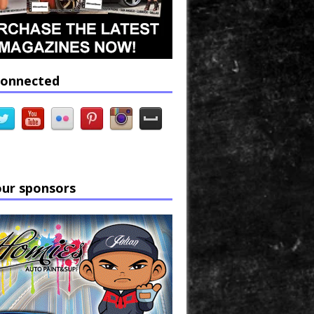
connected
our sponsors