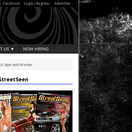
Facebook
Login / Register
Advertise
T US ▼
NOW HIRING
StreetSeen