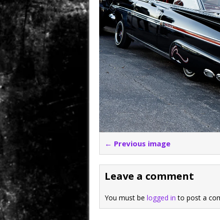
← Previous image
Leave a comment
You must be
logged in
to post a co