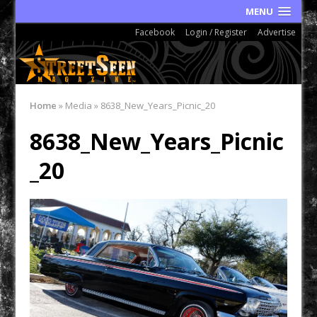
MENU
Facebook
Login / Register
Advertise
Home
»
Media
»
8638_New_Years_Picnic_20
8638_New_Years_Picnic
_20