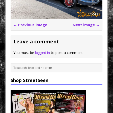
← Previous image
Next image →
Leave a comment
You must be
logged in
to post a comment.
Shop StreetSeen