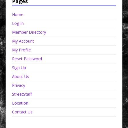
Pages
Home
Log In
Member Directory
My Account
My Profile
Reset Password
Sign Up
About Us
Privacy
StreetStaff
Location
Contact Us