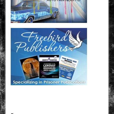
Have a loved one in prison? A loved one who is incarcerated? We sell many magazines and
products that are prison and facility friendly for them to enjoy while doing time. Check out
StreetSeen Magazine and Car Show Hotties Magazine. Order today!