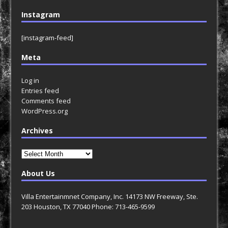
Instagram
[instagram-feed]
Meta
Log in
Entries feed
Comments feed
WordPress.org
Archives
Archives
About Us
Villa Entertainmnet Company, Inc. 14173 NW Freeway, Ste.
203 Houston, TX 77040 Phone: 713-465-9599