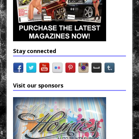
Stay connected
Visit our sponsors