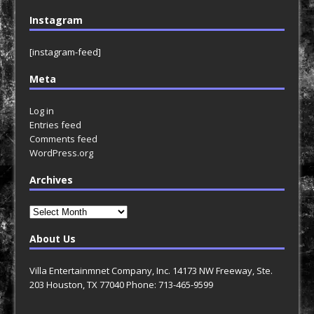
Instagram
[instagram-feed]
Meta
Log in
Entries feed
Comments feed
WordPress.org
Archives
Archives
About Us
Villa Entertainmnet Company, Inc. 14173 NW Freeway, Ste.
203 Houston, TX 77040 Phone: 713-465-9599