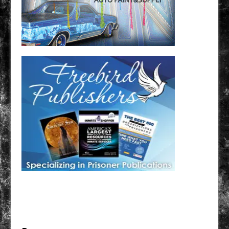
Have a loved one in prison? A loved one who is incarcerated? We sell many magazines and
products that are prison and facility friendly for them to enjoy while doing time. Check out
StreetSeen Magazine and Car Show Hotties Magazine. Order today!