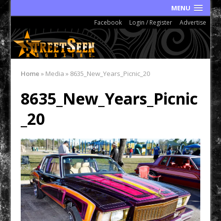
MENU
Facebook
Login / Register
Advertise
Home
»
Media
»
8635_New_Years_Picnic_20
8635_New_Years_Picnic
_20