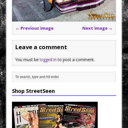
← Previous image
Next image →
Leave a comment
You must be
logged in
to post a comment.
Shop StreetSeen