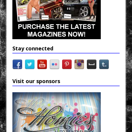
Stay connected
Visit our sponsors