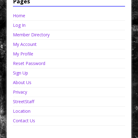
Pages
Home
Log In
Member Directory
My Account
My Profile
Reset Password
Sign Up
About Us
Privacy
StreetStaff
Location
Contact Us