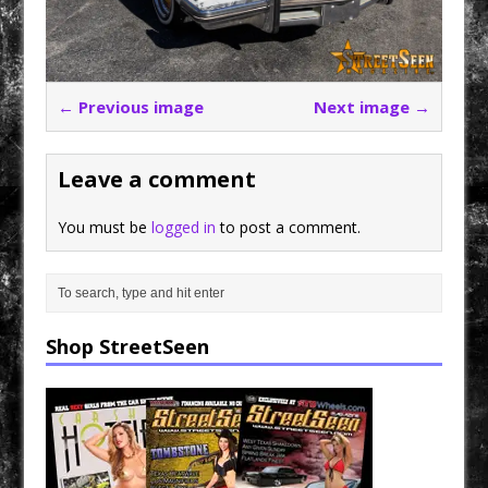
← Previous image
Next image →
Leave a comment
You must be
logged in
to post a comment.
Shop StreetSeen