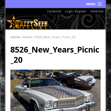
MENU
Facebook
Login / Register
Advertise
Home
»
Media
»
8526_New_Years_Picnic_20
8526_New_Years_Picnic
_20