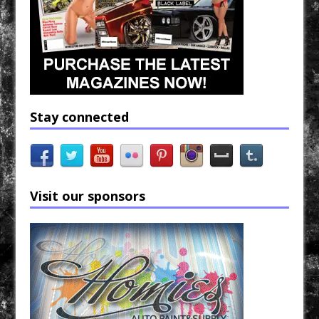
Stay connected
Visit our sponsors