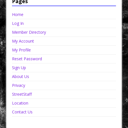
Pages
Home
Log In
Member Directory
My Account
My Profile
Reset Password
Sign Up
About Us
Privacy
StreetStaff
Location
Contact Us