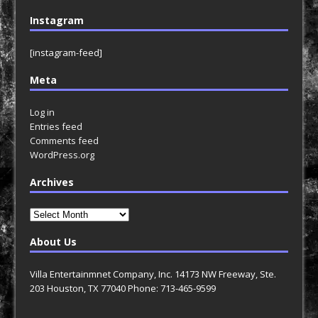
Instagram
[instagram-feed]
Meta
Log in
Entries feed
Comments feed
WordPress.org
Archives
Archives
About Us
Villa Entertainmnet Company, Inc. 14173 NW Freeway, Ste.
203 Houston, TX 77040 Phone: 713-465-9599