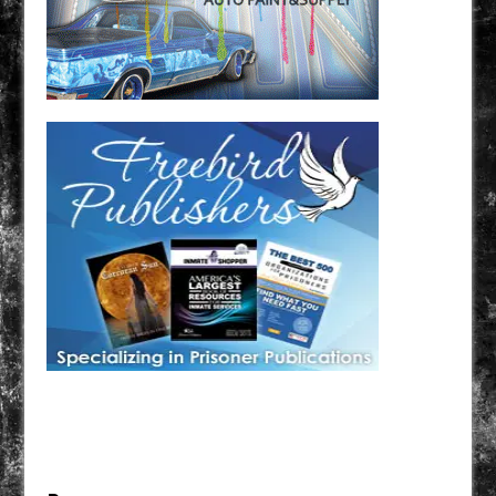
Have a loved one in prison? A loved one who is incarcerated? We sell many magazines and
products that are prison and facility friendly for them to enjoy while doing time. Check out
StreetSeen Magazine and Car Show Hotties Magazine. Order today!