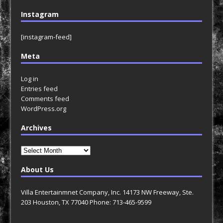
Instagram
[instagram-feed]
Meta
Log in
Entries feed
Comments feed
WordPress.org
Archives
Archives
About Us
Villa Entertainmnet Company, Inc. 14173 NW Freeway, Ste.
203 Houston, TX 77040 Phone: 713-465-9599