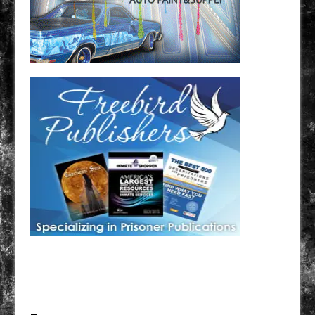
Have a loved one in prison? A loved one who is incarcerated? We sell many magazines and
products that are prison and facility friendly for them to enjoy while doing time. Check out
StreetSeen Magazine and Car Show Hotties Magazine. Order today!