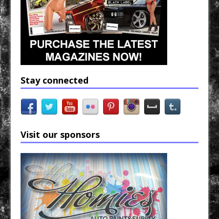
Stay connected
Visit our sponsors