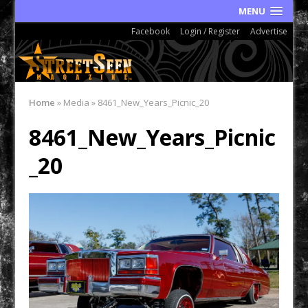
MENU
Facebook
Login / Register
Advertise
Home
»
Media
»
8461_New_Years_Picnic_20
8461_New_Years_Picnic
_20