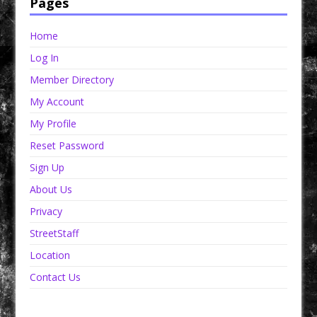
Pages
Home
Log In
Member Directory
My Account
My Profile
Reset Password
Sign Up
About Us
Privacy
StreetStaff
Location
Contact Us