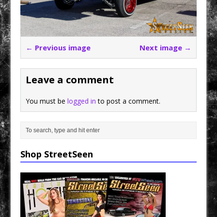
← Previous image
Next image →
Leave a comment
You must be
logged in
to post a comment.
Shop StreetSeen