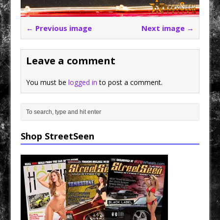
← Previous image
Next image →
Leave a comment
You must be
logged in
to post a comment.
Shop StreetSeen