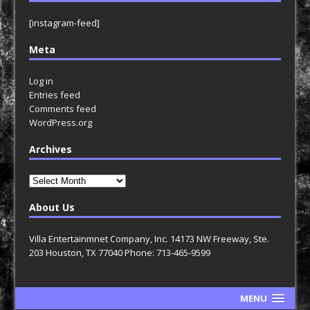
[instagram-feed]
Meta
Log in
Entries feed
Comments feed
WordPress.org
Archives
Archives
About Us
Villa Entertainmnet Company, Inc. 14173 NW Freeway, Ste.
203 Houston, TX 77040 Phone: 713-465-9599
MENU