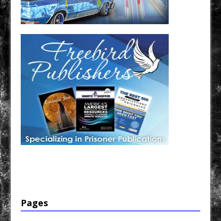
Have a loved one in prison? A loved one who is incarcerated? We sell many magazines and
products that are prison and facility friendly for them to enjoy while doing time. Check out
StreetSeen Magazine and Car Show Hotties Magazine. Order today!
Pages