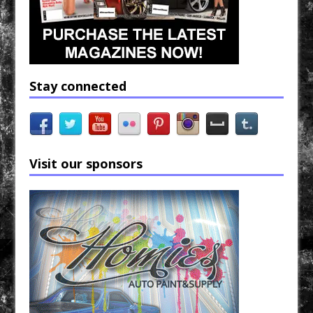
Stay connected
Visit our sponsors