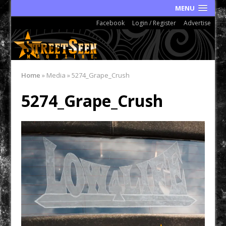
MENU
Facebook
Login / Register
Advertise
Home
»
Media
»
5274_Grape_Crush
5274_Grape_Crush