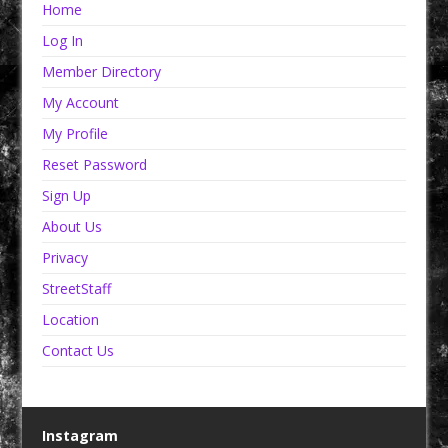
Home
Log In
Member Directory
My Account
My Profile
Reset Password
Sign Up
About Us
Privacy
StreetStaff
Location
Contact Us
Instagram