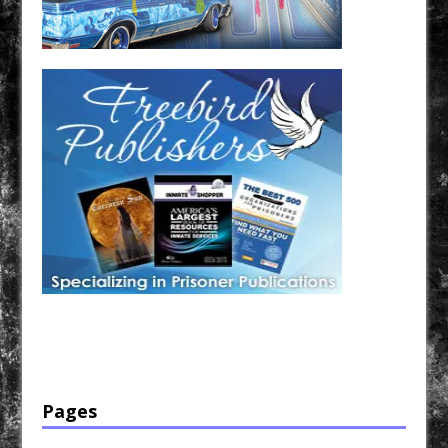
Have a loved one in prison? A loved one who is incarcerated? We sell many magazines and
products that are prison and facility friendly for them to enjoy while doing time. Check out
StreetSeen Magazine and Car Show Hotties Magazine. Order today!
Pages