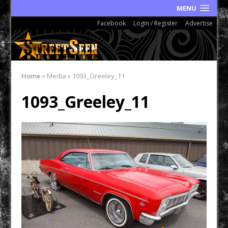
MENU
Facebook
Login / Register
Advertise
Home
»
Media
»
1093_Greeley_11
1093_Greeley_11