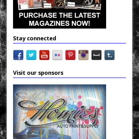
Stay connected
Visit our sponsors