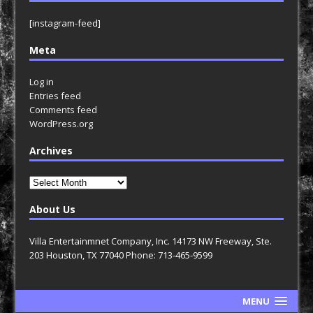
[instagram-feed]
Meta
Log in
Entries feed
Comments feed
WordPress.org
Archives
Archives
About Us
Villa Entertainmnet Company, Inc. 14173 NW Freeway, Ste.
203 Houston, TX 77040 Phone: 713-465-9599
MENU