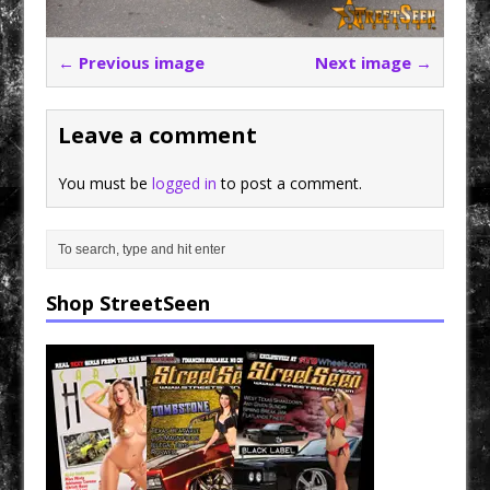
← Previous image
Next image →
Leave a comment
You must be
logged in
to post a comment.
Shop StreetSeen