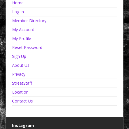
Home
Log In
Member Directory
My Account
My Profile
Reset Password
Sign Up
About Us
Privacy
StreetStaff
Location
Contact Us
Instagram