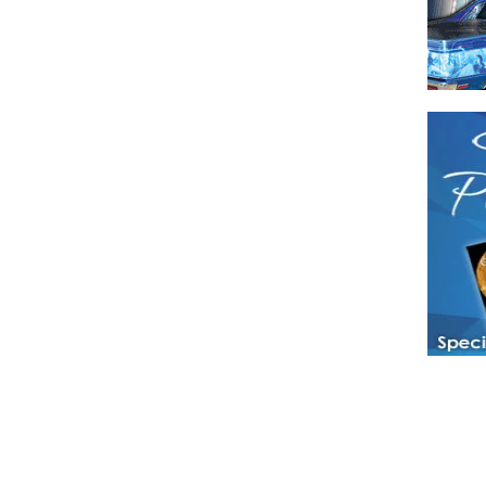
Have a loved 
magazines and
enjoy while 
Hotties Maga