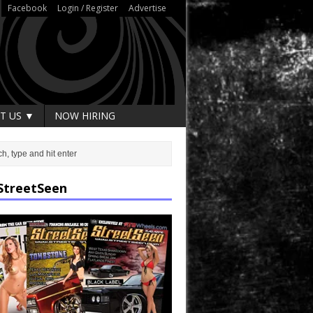
Facebook
Login / Register
Advertise
T US ▼
NOW HIRING
StreetSeen