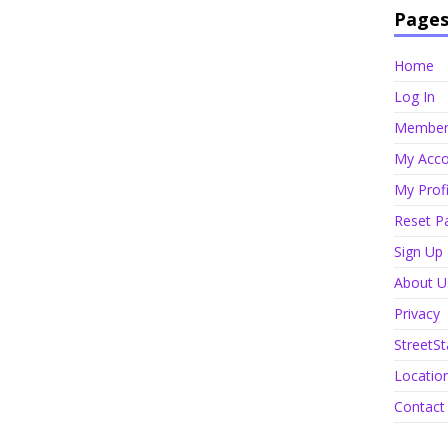
Page
Home
Log In
Member 
My Acco
My Profi
Reset P
Sign Up
About U
Privacy
StreetSt
Locatio
Contact