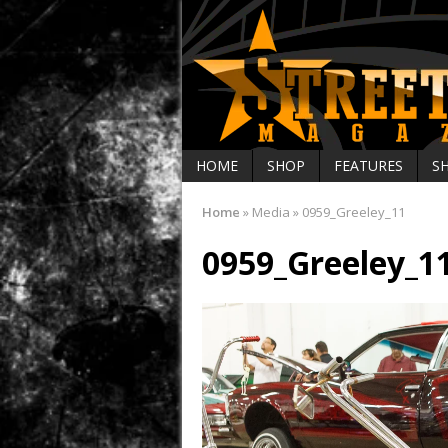
HOME
SHOP
FEATURES
S
Home
»
Media
»
0959_Greeley_11
0959_Greeley_1