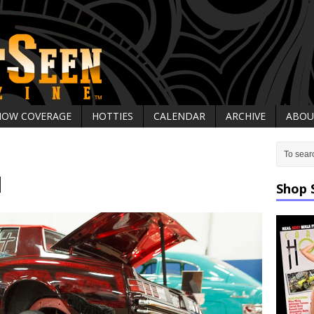
HOW COVERAGE
HOTTIES
CALENDAR
ARCHIVE
ABOU
1
Shop 