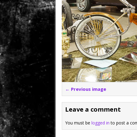
← Previous image
Leave a comment
You must be
logged in
to post a co