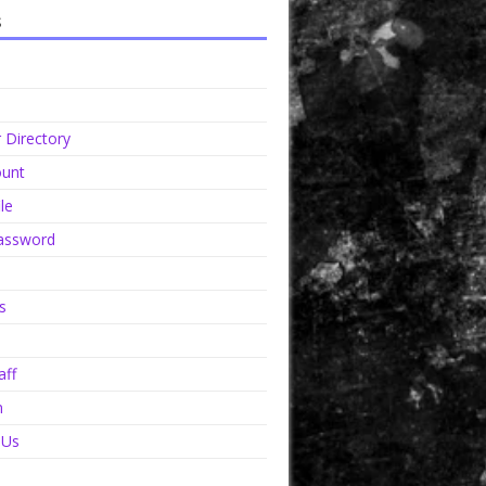
s
Directory
unt
le
assword
s
aff
n
 Us