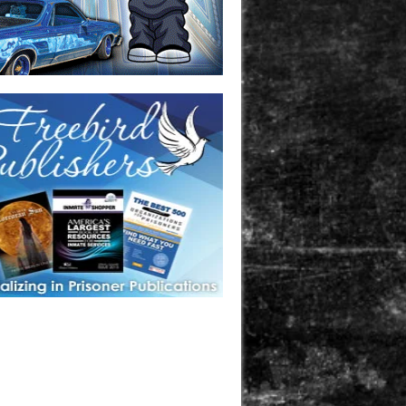
one in prison? A loved one who is incarcerated? We sell many
 products that are prison and facility friendly for them to
doing time. Check out StreetSeen Magazine and Car Show
zine. Order today!