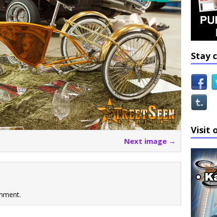
Stay 
Visit 
Next image →
mment.