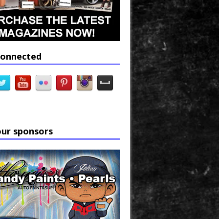
connected
our sponsors