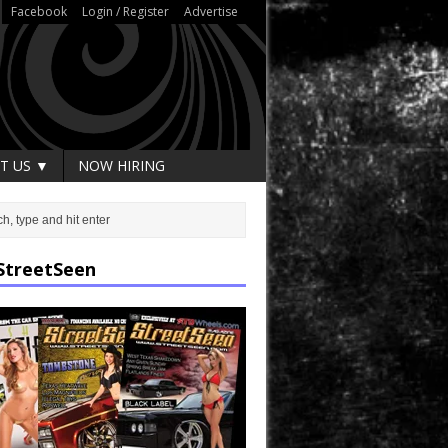
Facebook
Login / Register
Advertise
T US ▼
NOW HIRING
StreetSeen