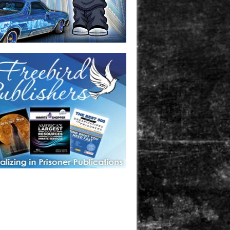
one in prison? A loved one who is incarcerated? We sell many
 products that are prison and facility friendly for them to
doing time. Check out StreetSeen Magazine and Car Show
zine. Order today!