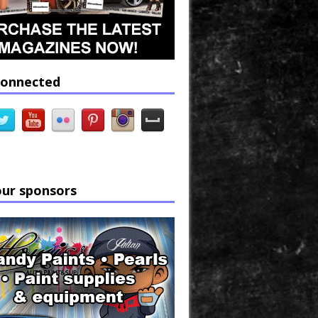
connected
our sponsors