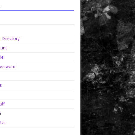
s
Directory
unt
le
assword
s
aff
n
 Us