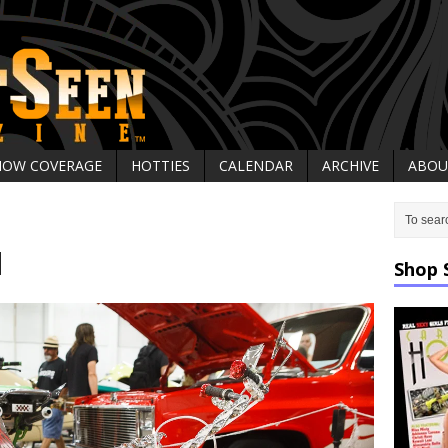
HOW COVERAGE
HOTTIES
CALENDAR
ARCHIVE
ABOU
1
Shop 