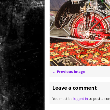
← Previous image
Leave a comment
You must be
logged in
to post a co