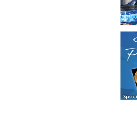
Have a loved 
magazines and
enjoy while 
Hotties Maga