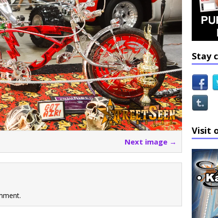
Stay 
Visit 
Next image →
mment.