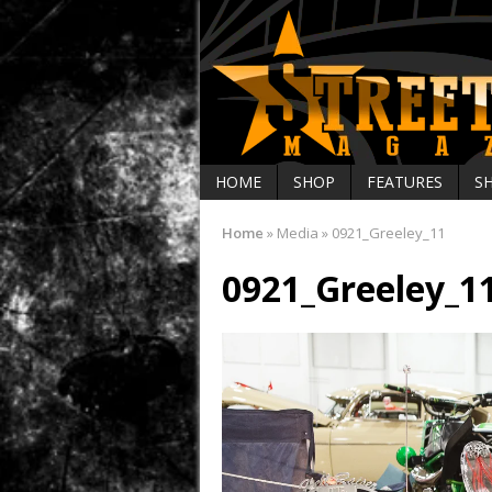
HOME
SHOP
FEATURES
S
Home
»
Media
»
0921_Greeley_11
0921_Greeley_1