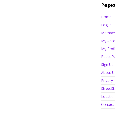
Page
Home
Log In
Member 
My Acco
My Profi
Reset P
Sign Up
About U
Privacy
StreetSt
Locatio
Contact