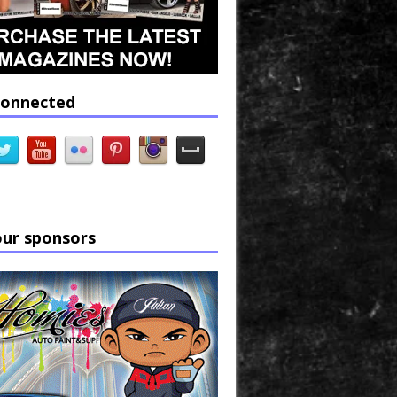
connected
our sponsors