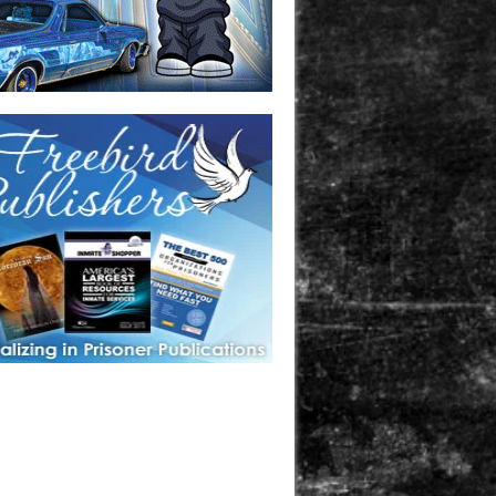
one in prison? A loved one who is incarcerated? We sell many
 products that are prison and facility friendly for them to
doing time. Check out StreetSeen Magazine and Car Show
zine. Order today!