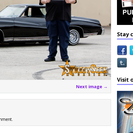
Stay 
Visit 
Next image →
mment.