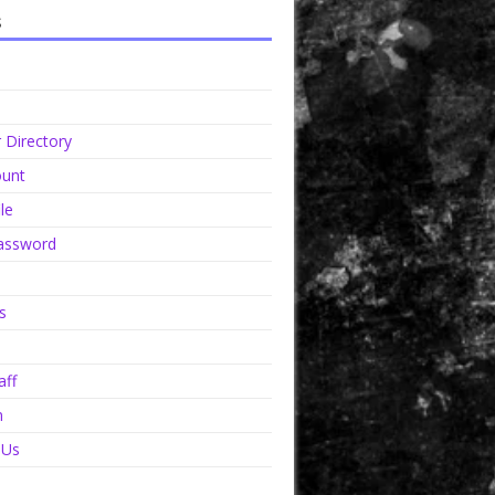
s
Directory
unt
le
assword
s
aff
n
 Us