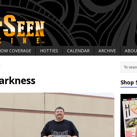
HOW COVERAGE
HOTTIES
CALENDAR
ARCHIVE
ABOU
s
arkness
Shop 