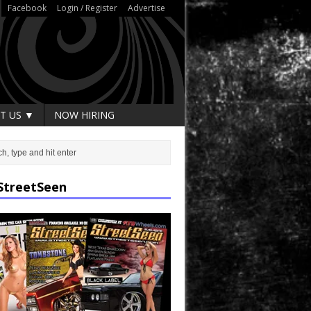
Facebook
Login / Register
Advertise
T US ▼
NOW HIRING
StreetSeen