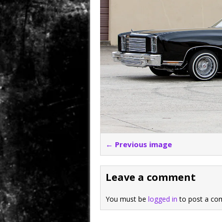
← Previous image
Leave a comment
You must be
logged in
to post a co