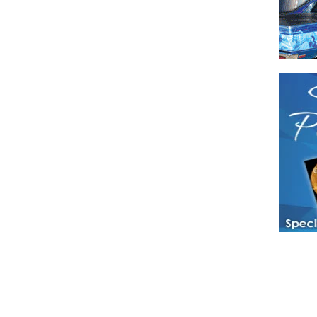
Have a loved 
magazines and
enjoy while 
Hotties Maga