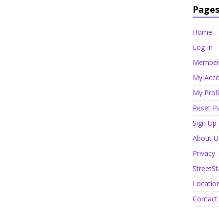
Page
Home
Log In
Member 
My Acco
My Profi
Reset P
Sign Up
About U
Privacy
StreetSt
Locatio
Contact