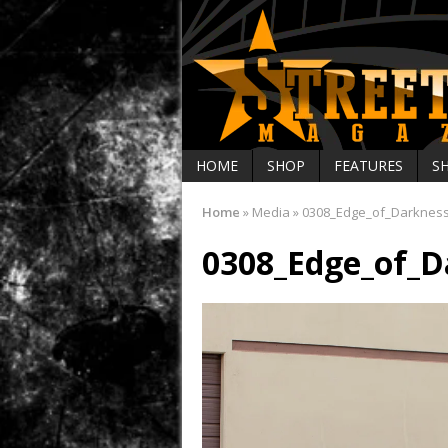
HOME
SHOP
FEATURES
S
Home
»
Media
»
0308_Edge_of_Darknes
0308_Edge_of_D