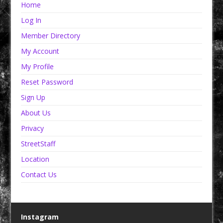
Home
Log In
Member Directory
My Account
My Profile
Reset Password
Sign Up
About Us
Privacy
StreetStaff
Location
Contact Us
Instagram