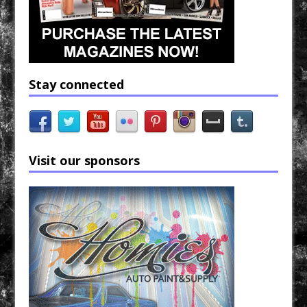
Stay connected
Visit our sponsors