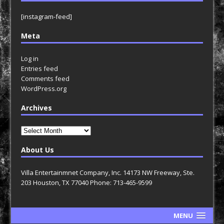
[instagram-feed]
Meta
Log in
Entries feed
Comments feed
WordPress.org
Archives
Archives
About Us
Villa Entertainmnet Company, Inc. 14173 NW Freeway, Ste.
203 Houston, TX 77040 Phone: 713-465-9599
MENU