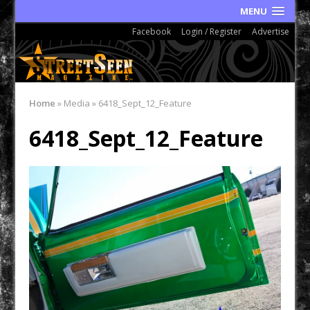
MENU
Facebook
Login / Register
Advertise
Home
»
Media
»
6418_Sept_12_Feature
6418_Sept_12_Feature