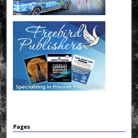
Have a loved one in prison? A loved one who is incarcerated? We sell many magazines and
products that are prison and facility friendly for them to enjoy while doing time. Check out
StreetSeen Magazine and Car Show Hotties Magazine. Order today!
Pages