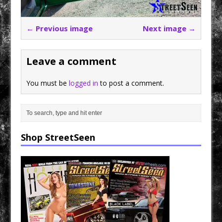
← Previous image
Next image →
Leave a comment
You must be
logged in
to post a comment.
Shop StreetSeen