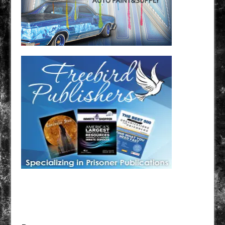
Have a loved one in prison? A loved one who is incarcerated? We sell many magazines and
products that are prison and facility friendly for them to enjoy while doing time. Check out
StreetSeen Magazine and Car Show Hotties Magazine. Order today!