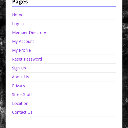
Pages
Home
Log In
Member Directory
My Account
My Profile
Reset Password
Sign Up
About Us
Privacy
StreetStaff
Location
Contact Us