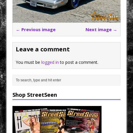
← Previous image
Next image →
Leave a comment
You must be
logged in
to post a comment.
Shop StreetSeen