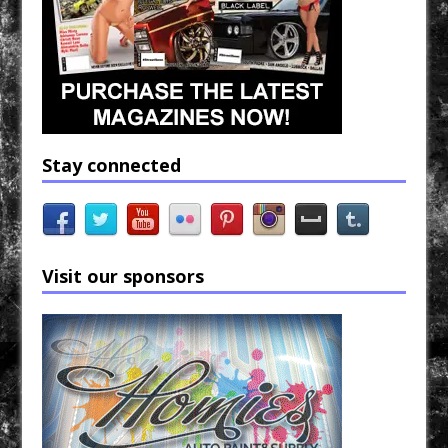
Stay connected
Visit our sponsors