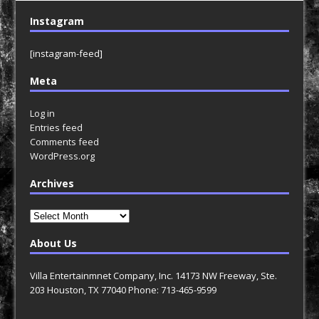
Instagram
[instagram-feed]
Meta
Log in
Entries feed
Comments feed
WordPress.org
Archives
Archives
About Us
Villa Entertainmnet Company, Inc. 14173 NW Freeway, Ste.
203 Houston, TX 77040 Phone: 713-465-9599