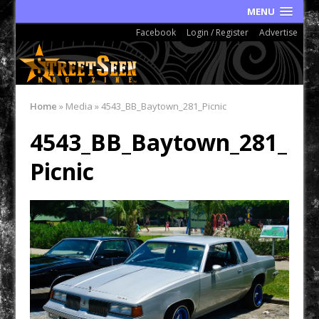
MENU
Facebook
Login / Register
Advertise
Home
»
Media
»
4543_BB_Baytown_281_Picnic
4543_BB_Baytown_281_
Picnic