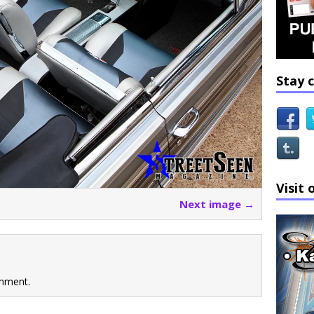
Stay 
Visit 
Next image →
mment.