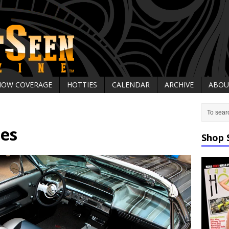
HOW COVERAGE
HOTTIES
CALENDAR
ARCHIVE
ABOU
des
Shop 