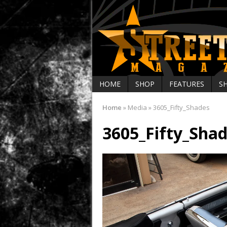
HOME
SHOP
FEATURES
S
Home
»
Media
»
3605_Fifty_Shades
3605_Fifty_Sha