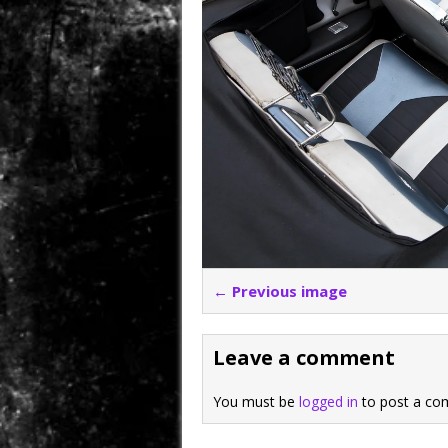
← Previous image
Leave a comment
You must be
logged in
to post a co