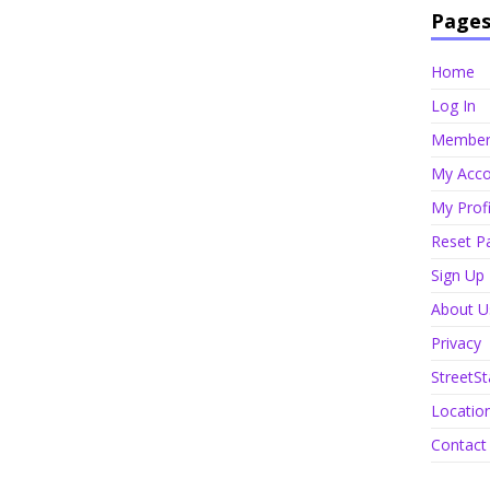
Page
Home
Log In
Member 
My Acco
My Profi
Reset P
Sign Up
About U
Privacy
StreetSt
Locatio
Contact