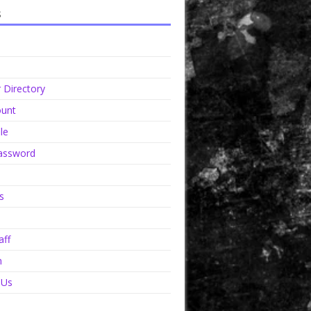
s
Directory
unt
le
assword
s
aff
n
 Us