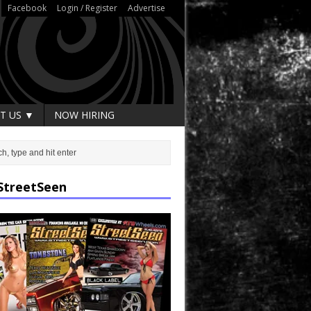
Facebook
Login / Register
Advertise
T US ▼
NOW HIRING
StreetSeen