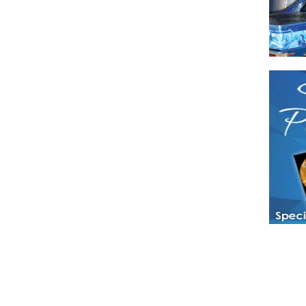
Have a loved 
magazines and
enjoy while 
Hotties Maga