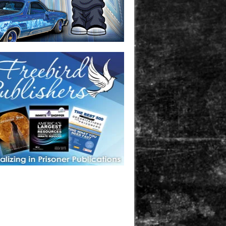
one in prison? A loved one who is incarcerated? We sell many
 products that are prison and facility friendly for them to
doing time. Check out StreetSeen Magazine and Car Show
zine. Order today!