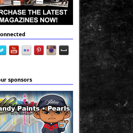
connected
our sponsors