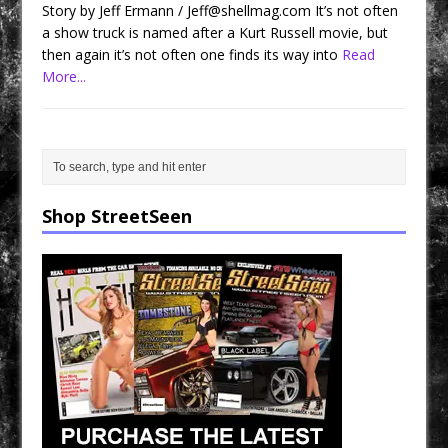
Story by Jeff Ermann / Jeff@shellmag.com It’s not often
a show truck is named after a Kurt Russell movie, but
then again it’s not often one finds its way into
Read
More...
Shop StreetSeen