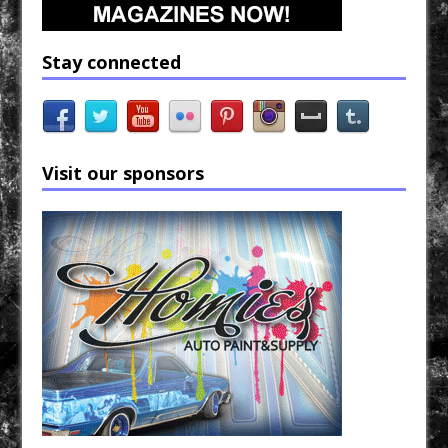
Stay connected
Visit our sponsors