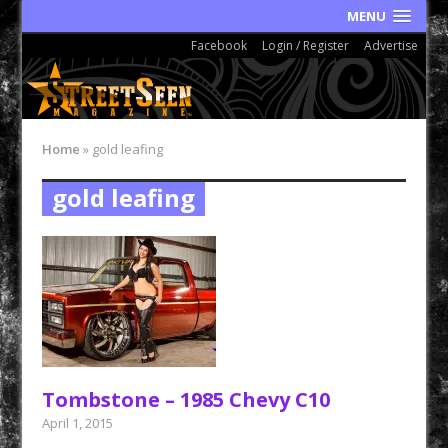
MENU
Facebook
Login / Register
Advertise
Home
»
gold leafing
gold leafing
Tombstone – 1985 Chevy C10
April 1, 2015