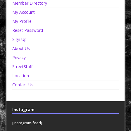
Member Directory
My Account
My Profile
Reset Password
Sign Up
About Us
Privacy
StreetStaff
Location
Contact Us
Instagram
[instagram-feed]