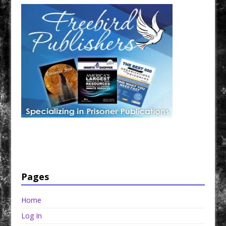
Have a loved one in prison? A loved one who is incarcerated? We sell many magazines and
products that are prison and facility friendly for them to enjoy while doing time. Check out
StreetSeen Magazine and Car Show Hotties Magazine. Order today!
Pages
Home
Log In