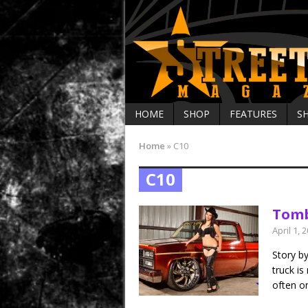
HOME
SHOP
FEATURES
S
Home
»
C10
C10
Tomb
April 1, 
Story b
truck is
often on