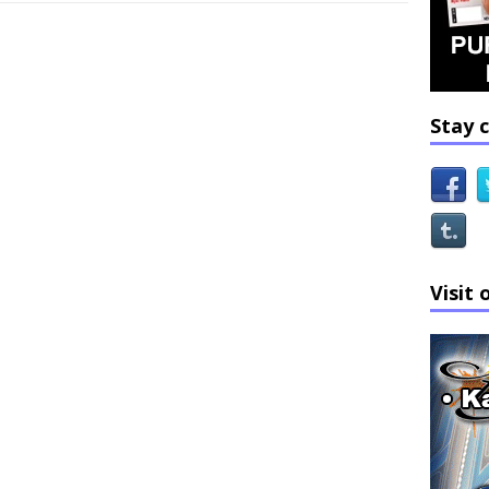
Stay 
Visit 