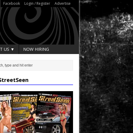
Facebook
Login / Register
Advertise
T US ▼
NOW HIRING
StreetSeen