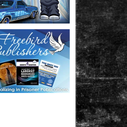
one in prison? A loved one who is incarcerated? We sell many
 products that are prison and facility friendly for them to
doing time. Check out StreetSeen Magazine and Car Show
zine. Order today!