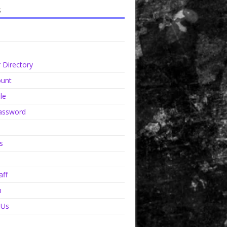
s
Directory
unt
le
assword
s
aff
n
 Us