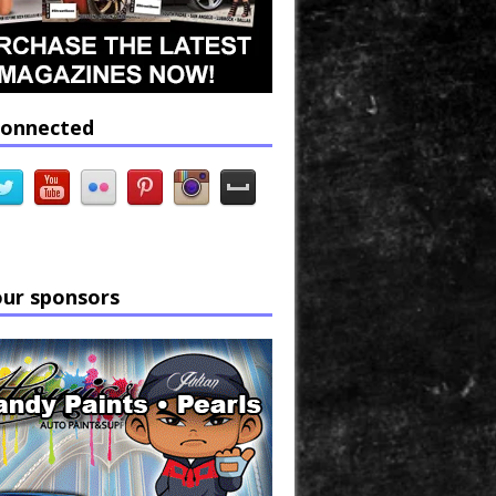
connected
our sponsors