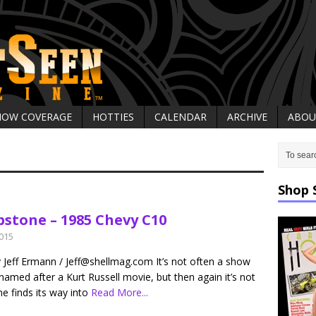
HOW COVERAGE
HOTTIES
CALENDAR
ARCHIVE
ABOU
Shop 
stone – 1985 Chevy C10
2015
y Jeff Ermann / Jeff@shellmag.com It’s not often a show
 named after a Kurt Russell movie, but then again it’s not
e finds its way into
Read More...