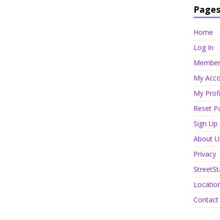
Page
Home
Log In
Member 
My Acco
My Profi
Reset P
Sign Up
About U
Privacy
StreetSt
Locatio
Contact