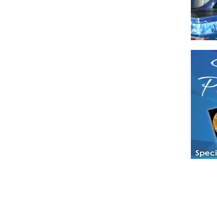
Have a loved 
magazines and
enjoy while 
Hotties Maga