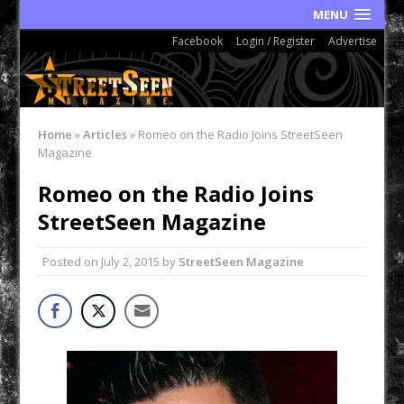
MENU
Facebook
Login / Register
Advertise
Home
»
Articles
»
Romeo on the Radio Joins StreetSeen
Magazine
Romeo on the Radio Joins
StreetSeen Magazine
Posted on
July 2, 2015
by
StreetSeen Magazine