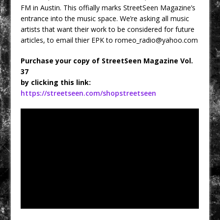
FM in Austin. This offially marks StreetSeen Magazine’s
entrance into the music space. We’re asking all music
artists that want their work to be considered for future
articles, to email thier EPK to
romeo_radio@yahoo.com
Purchase your copy of StreetSeen Magazine Vol.
37
by clicking this link:
https://streetseen.com/shopstreetseen