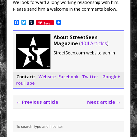
We look forward a long working relationship with him.
Please send him a welcome in the comments below…
F
T
T
Save
a
w
u
c
i
m
e
t
b
About StreetSeen
b
t
l
Magazine
(
104 Articles
)
o
e
r
o
r
StreetSeen.com website admin
k
Contact:
Website
Facebook
Twitter
Google+
YouTube
← Previous article
Next article →