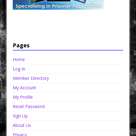
Have a loved one in prison? A loved one who is incarcerated? We sell many magazines and
products that are prison and facility friendly for them to enjoy while doing time. Check out
StreetSeen Magazine and Car Show Hotties Magazine. Order today!
Pages
Home
Log In
Member Directory
My Account
My Profile
Reset Password
Sign Up
About Us
Privacy