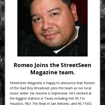
Romeo Joins the StreetSeen
Magazine team.
StreetSeen Magazine​ is happy to announce that Romeo
of the Bad Boy Broadcast​ joins the team as our local
music writer. His resume is impressive. He’s worked at
the biggest stations in Texas including Hot 95.7 in
Houston, 98.5 The Beat in San Antonio, and 96.7 KISS