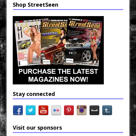
Shop StreetSeen
Stay connected
Visit our sponsors