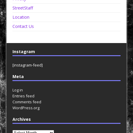
StreetStaff
Location
Contact Us
Instagram
[instagram-feed]
Meta
Log in
Entries feed
Comments feed
WordPress.org
Archives
Archives