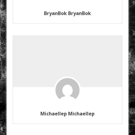
BryanBok BryanBok
Michaellep Michaellep