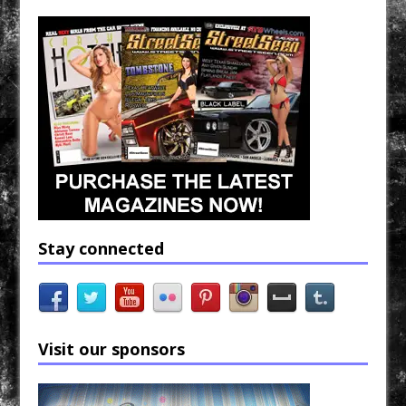
Stay connected
Visit our sponsors