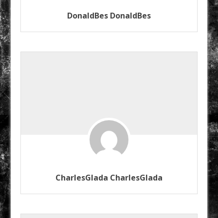
DonaldBes DonaldBes
CharlesGlada CharlesGlada