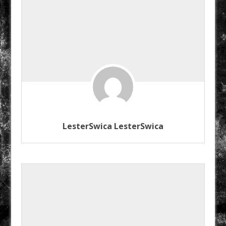
LesterSwica LesterSwica