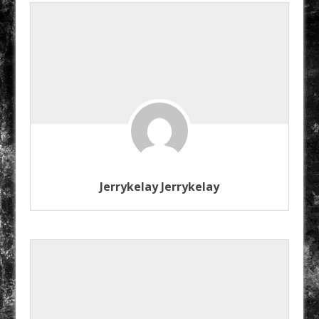
Jerrykelay Jerrykelay