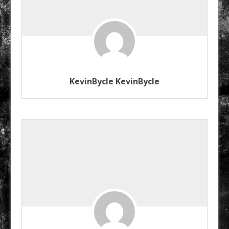
KevinBycle KevinBycle