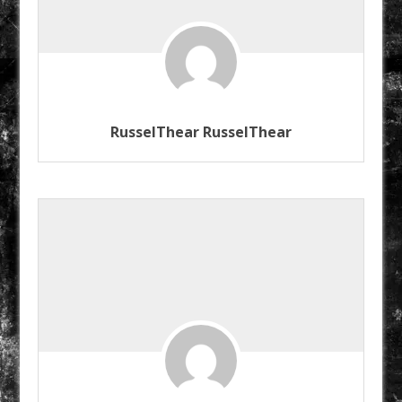
RusselThear RusselThear