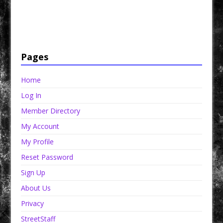
Have a loved one in prison? A loved one who is incarcerated? We sell many magazines and
products that are prison and facility friendly for them to enjoy while doing time. Check out
StreetSeen Magazine and Car Show Hotties Magazine. Order today!
Pages
Home
Log In
Member Directory
My Account
My Profile
Reset Password
Sign Up
About Us
Privacy
StreetStaff