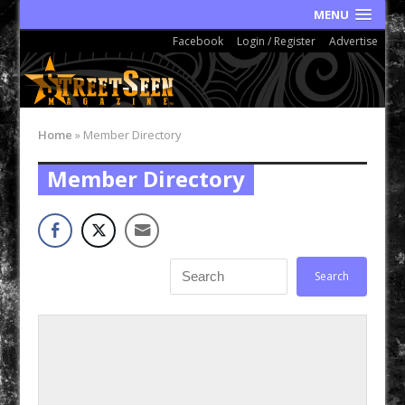
MENU
Facebook
Login / Register
Advertise
Home
»
Member Directory
Member Directory