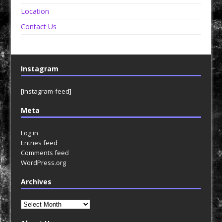
Location
Contact Us
Instagram
[instagram-feed]
Meta
Log in
Entries feed
Comments feed
WordPress.org
Archives
Archives