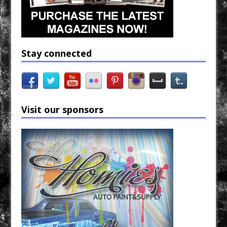
Stay connected
Visit our sponsors