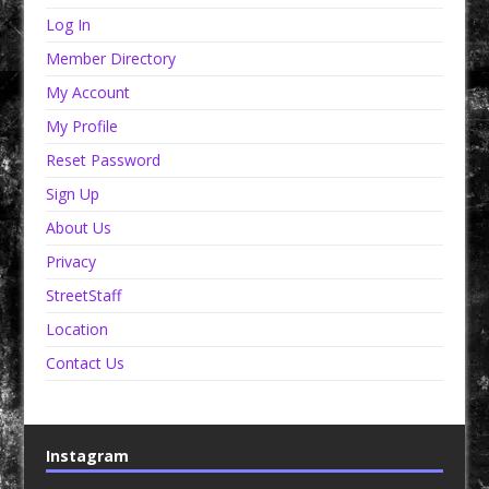
Log In
Member Directory
My Account
My Profile
Reset Password
Sign Up
About Us
Privacy
StreetStaff
Location
Contact Us
Instagram