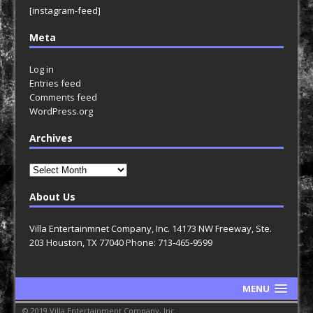
[instagram-feed]
Meta
Log in
Entries feed
Comments feed
WordPress.org
Archives
Archives
About Us
Villa Entertainmnet Company, Inc. 14173 NW Freeway, Ste.
203 Houston, TX 77040 Phone: 713-465-9599
MENU
© 2019 Villa Entertainment Company, Inc.