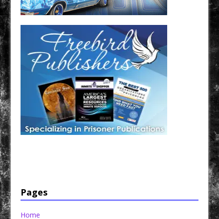
Have a loved one in prison? A loved one who is incarcerated? We sell many magazines and
products that are prison and facility friendly for them to enjoy while doing time. Check out
StreetSeen Magazine and Car Show Hotties Magazine. Order today!
Pages
Home