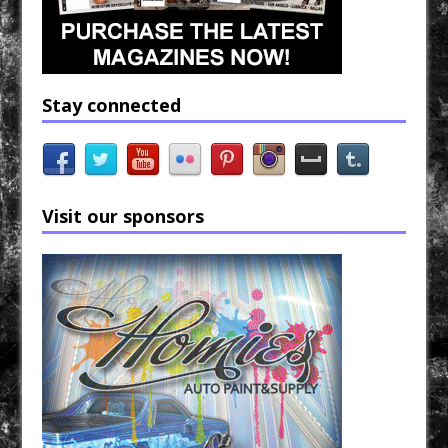
Stay connected
Visit our sponsors