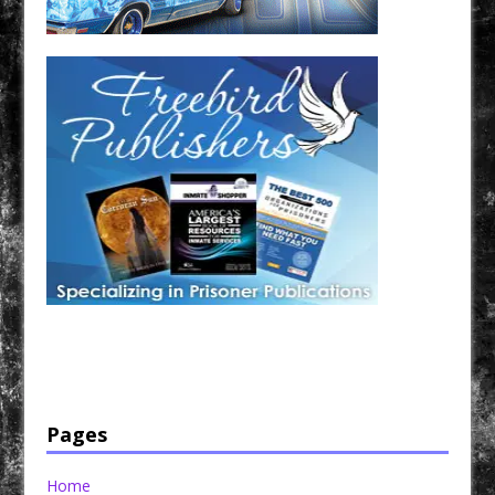
Have a loved one in prison? A loved one who is incarcerated? We sell many magazines and
products that are prison and facility friendly for them to enjoy while doing time. Check out
StreetSeen Magazine and Car Show Hotties Magazine. Order today!
Pages
Home