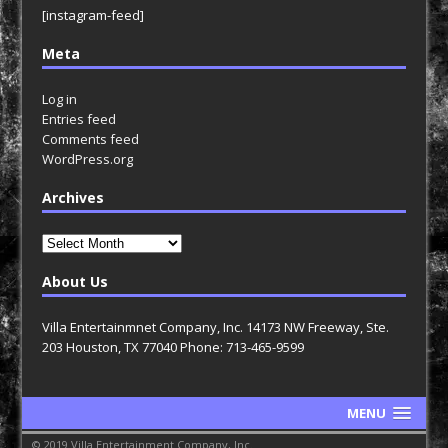
[instagram-feed]
Meta
Log in
Entries feed
Comments feed
WordPress.org
Archives
Archives
About Us
Villa Entertainmnet Company, Inc. 14173 NW Freeway, Ste.
203 Houston, TX 77040 Phone: 713-465-9599
MENU
© 2019 Villa Entertainment Company, Inc.