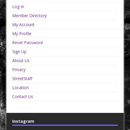
Log In
Member Directory
My Account
My Profile
Reset Password
Sign Up
About Us
Privacy
StreetStaff
Location
Contact Us
Instagram