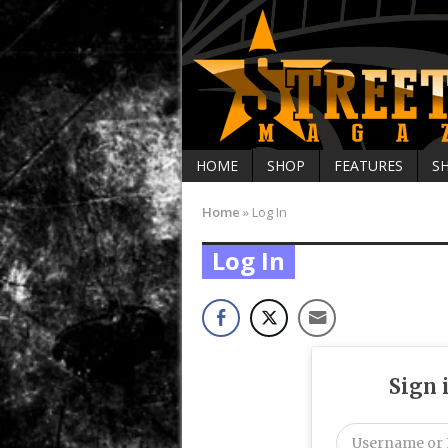
HOME
SHOP
FEATURES
S
Home
»
Log In
Log In
Sign 