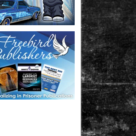
one in prison? A loved one who is incarcerated? We sell many
 products that are prison and facility friendly for them to
doing time. Check out StreetSeen Magazine and Car Show
zine. Order today!