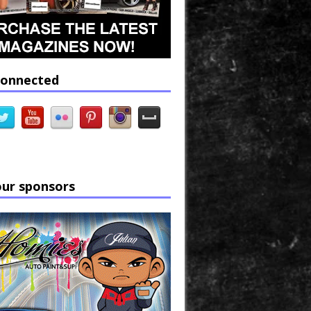
connected
our sponsors