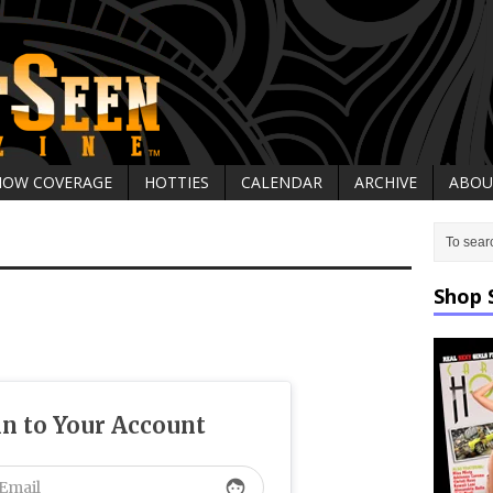
HOW COVERAGE
HOTTIES
CALENDAR
ARCHIVE
ABOU
Shop 
in to Your Account
face