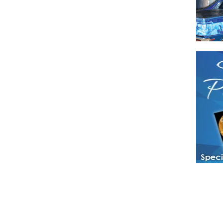
Have a loved 
magazines and
enjoy while 
Hotties Maga