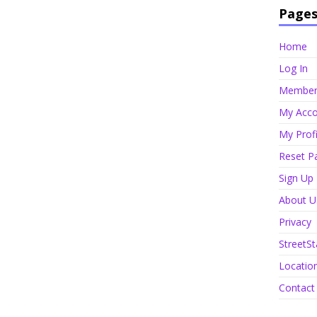
Page
Home
Log In
Member 
My Acco
My Profi
Reset P
Sign Up
About U
Privacy
StreetSt
Locatio
Contact