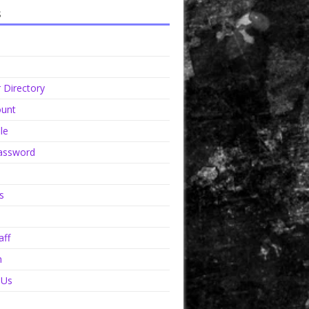
s
Directory
unt
le
assword
s
aff
n
 Us