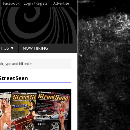
Facebook
Login / Register
Advertise
T US ▼
NOW HIRING
StreetSeen