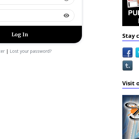
visibility
Stay 
ter
|
Lost your password?
Visit 