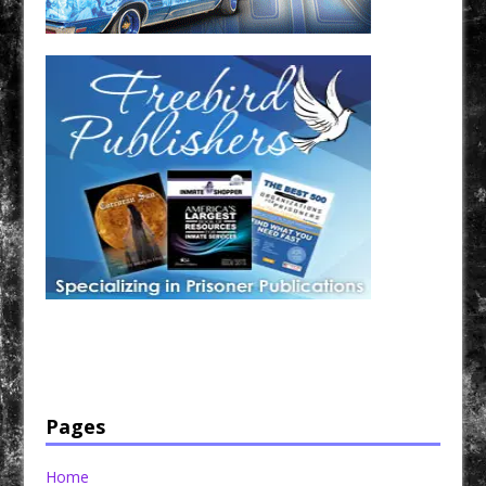
Have a loved one in prison? A loved one who is incarcerated? We sell many magazines and
products that are prison and facility friendly for them to enjoy while doing time. Check out
StreetSeen Magazine and Car Show Hotties Magazine. Order today!
Pages
Home