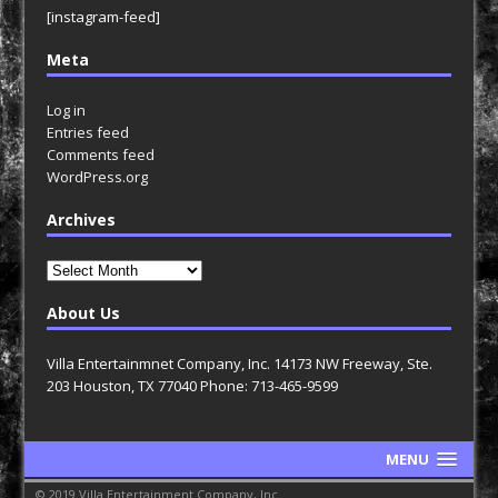
[instagram-feed]
Meta
Log in
Entries feed
Comments feed
WordPress.org
Archives
Archives
About Us
Villa Entertainmnet Company, Inc. 14173 NW Freeway, Ste.
203 Houston, TX 77040 Phone: 713-465-9599
MENU
© 2019 Villa Entertainment Company, Inc.