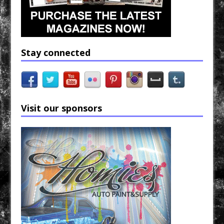
Stay connected
Visit our sponsors