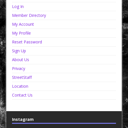
Log In
Member Directory
My Account
My Profile
Reset Password
Sign Up
About Us
Privacy
StreetStaff
Location
Contact Us
Instagram