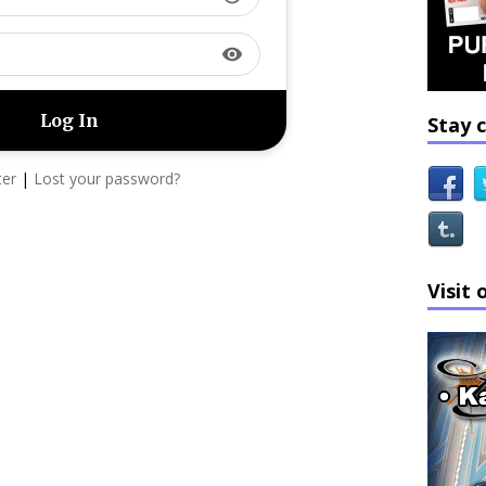
visibility
Stay 
ter
|
Lost your password?
Visit 