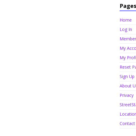
Page
Home
Log In
Member 
My Acco
My Profi
Reset P
Sign Up
About U
Privacy
StreetSt
Locatio
Contact