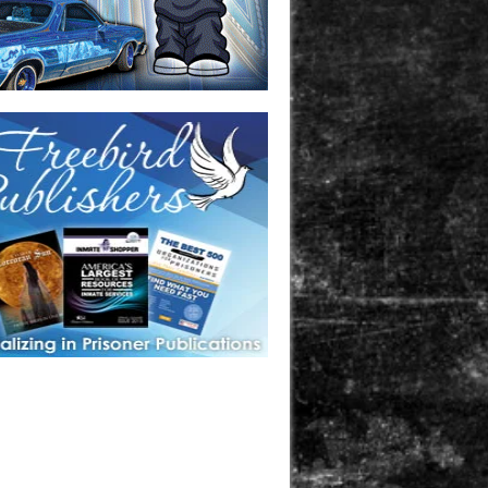
one in prison? A loved one who is incarcerated? We sell many
 products that are prison and facility friendly for them to
doing time. Check out StreetSeen Magazine and Car Show
zine. Order today!