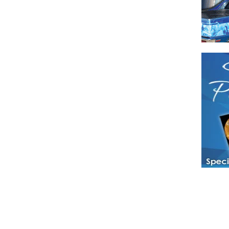
Have a loved 
magazines and
enjoy while 
Hotties Maga