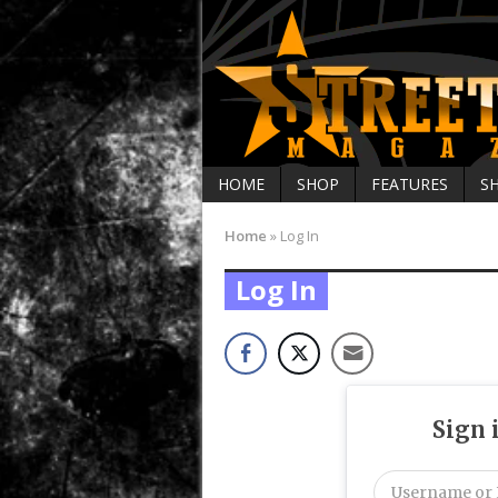
HOME
SHOP
FEATURES
S
Home
»
Log In
Log In
Sign 