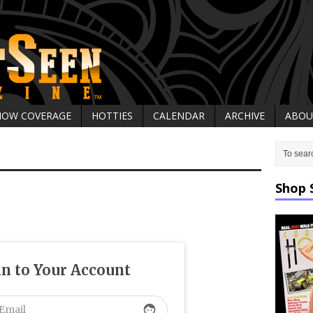
HOW COVERAGE
HOTTIES
CALENDAR
ARCHIVE
ABOU
Shop 
in to Your Account
face