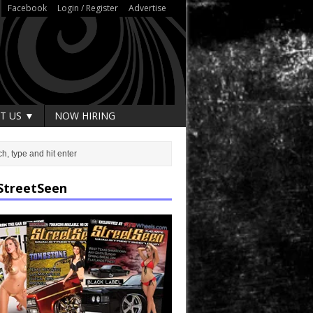
Facebook
Login / Register
Advertise
T US ▼
NOW HIRING
StreetSeen