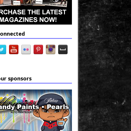
connected
our sponsors