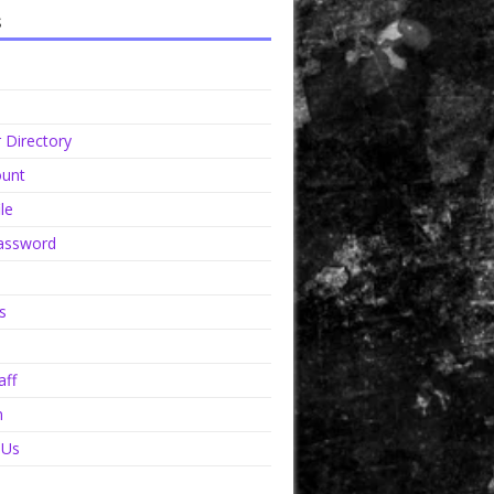
s
Directory
unt
le
assword
s
aff
n
 Us