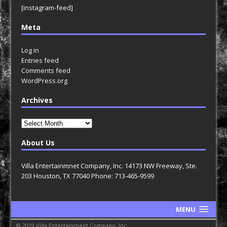
[instagram-feed]
Meta
Log in
Entries feed
Comments feed
WordPress.org
Archives
Archives
About Us
Villa Entertainmnet Company, Inc. 14173 NW Freeway, Ste.
203 Houston, TX 77040 Phone: 713-465-9599
MENU
© 2019 Villa Entertainment Company, Inc.