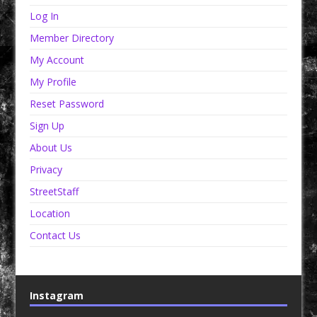
Log In
Member Directory
My Account
My Profile
Reset Password
Sign Up
About Us
Privacy
StreetStaff
Location
Contact Us
Instagram