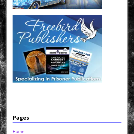
Have a loved one in prison? A loved one who is incarcerated? We sell many magazines and
products that are prison and facility friendly for them to enjoy while doing time. Check out
StreetSeen Magazine and Car Show Hotties Magazine. Order today!
Pages
Home