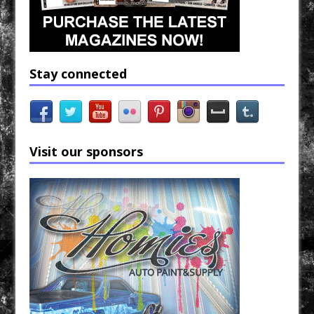
Stay connected
Visit our sponsors